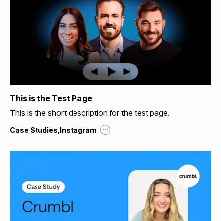
This is the Test Page
This is the short description for the test page.
...
Case Studies
,
Instagram