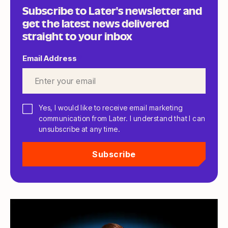
Subscribe to Later's newsletter and
get the latest news delivered
straight to your inbox
Email Address
*
Yes, I would like to receive email marketing
communication from Later. I understand that I can
unsubscribe at any time.
Subscribe