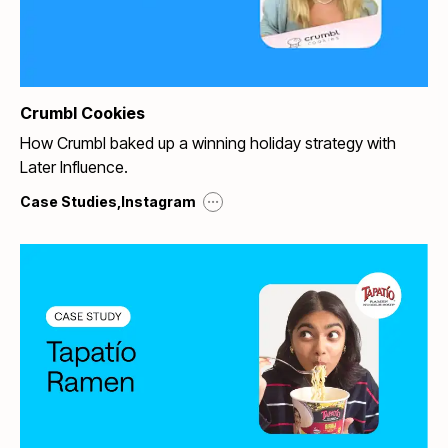
Crumbl Cookies
How Crumbl baked up a winning holiday strategy with
Later Influence.
...
Case Studies
,
Instagram