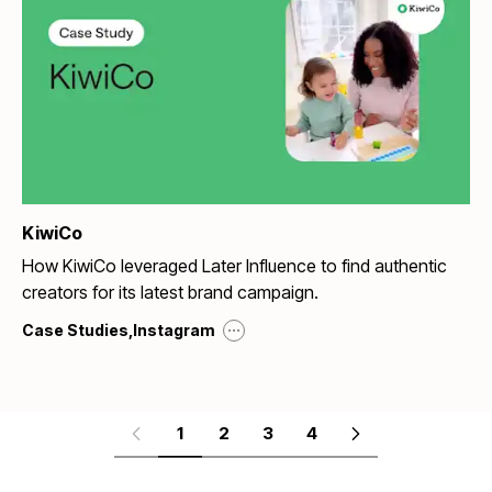
KiwiCo
How KiwiCo leveraged Later Influence to find authentic
creators for its latest brand campaign.
...
Case Studies
,
Instagram
1
2
3
4