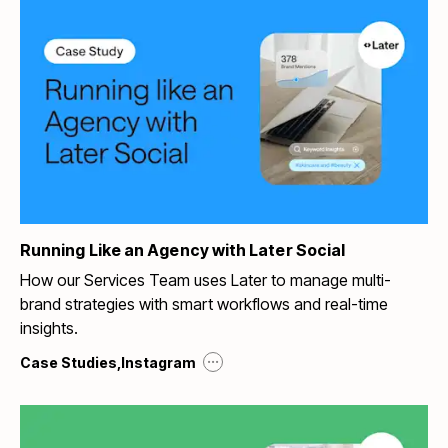
Running Like an Agency with Later Social
How our Services Team uses Later to manage multi-
brand strategies with smart workflows and real-time
insights.
...
Case Studies
,
Instagram