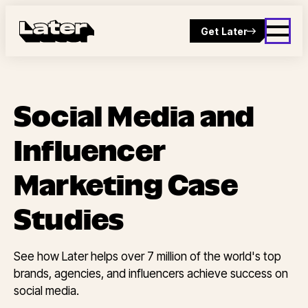
Get Later
Social Media and
Influencer
Marketing Case
Studies
See how Later helps over 7 million of the world's top
brands, agencies, and influencers achieve success on
social media.