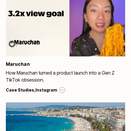
Maruchan
How Maruchan turned a product launch into a Gen Z
TikTok obsession.
...
Case Studies
,
Instagram