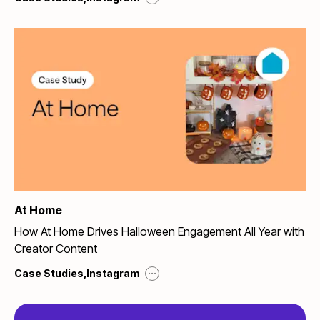
At Home
How At Home Drives Halloween Engagement All Year with
Creator Content
...
Case Studies
,
Instagram