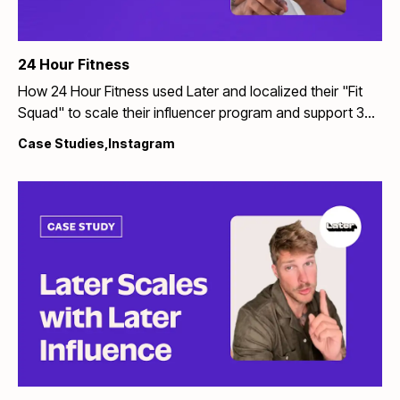
24 Hour Fitness
How 24 Hour Fitness used Later and localized their "Fit
Squad" to scale their influencer program and support 35+
gym renovations
Case Studies
,
Instagram