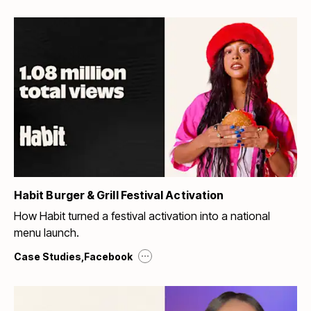
Habit Burger & Grill Festival Activation
How Habit turned a festival activation into a national
menu launch.
...
Case Studies
,
Facebook