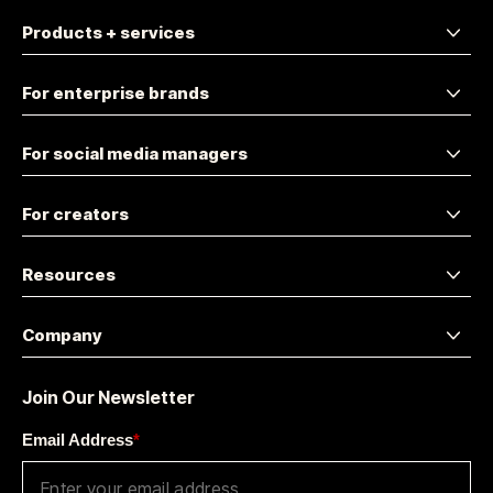
Products + services
For enterprise brands
For social media managers
For creators
Resources
Company
Join Our Newsletter
Email Address
*