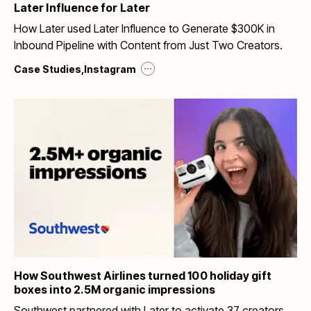
Later Influence for Later
How Later used Later Influence to Generate $300K in
Inbound Pipeline with Content from Just Two Creators.
...
Case Studies
,
Instagram
How Southwest Airlines turned 100 holiday gift
boxes into 2.5M organic impressions
Southwest partnered with Later to activate 37 creators