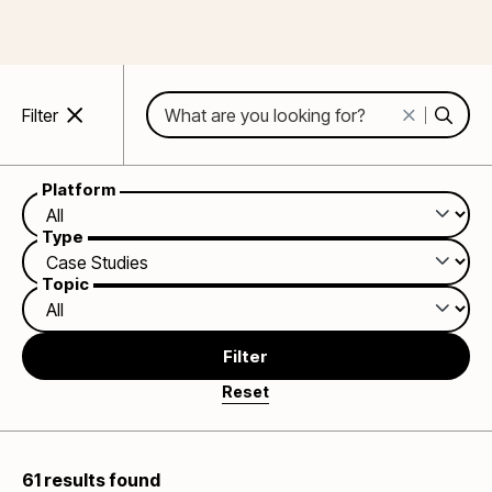
Search:
Filter
Platform
Type
Topic
Filter
61 results found