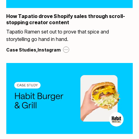
How Tapatio drove Shopify sales through scroll-
stopping creator content
Tapatío Ramen set out to prove that spice and
storytelling go hand in hand.
...
Case Studies
,
Instagram