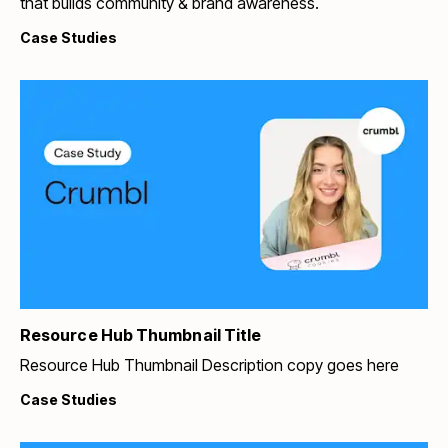
that builds community & brand awareness.
Case Studies
Resource Hub Thumbnail Title
Resource Hub Thumbnail Description copy goes here
Case Studies