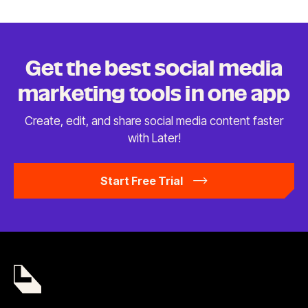
Get the best social media
marketing tools in
one app
Create, edit, and share social media content faster
with Later!
Start Free Trial