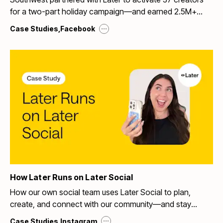
for a two-part holiday campaign—and earned 2.5M+
organic impressions with 99.7% positive sentiment.
...
Case Studies
,
Facebook
How Later Runs on Later Social
How our own social team uses Later Social to plan,
create, and connect with our community—and stay
ahead of the trends.
...
Case Studies
,
Instagram