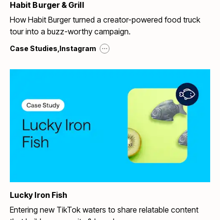
Habit Burger & Grill
How Habit Burger turned a creator-powered food truck
tour into a buzz-worthy campaign.
...
Case Studies
,
Instagram
Lucky Iron Fish
Entering new TikTok waters to share relatable content