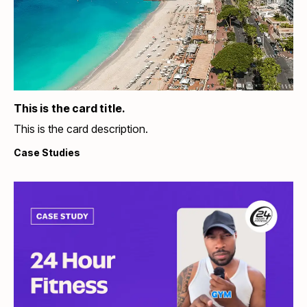
This is the card title.
This is the card description.
Case Studies