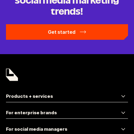
social media marketing
trends!
Get started
Products + services
For enterprise brands
For social media managers