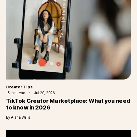
Category
Creator Tips
15
min read
Jul 20, 2026
TikTok Creator Marketplace: What you need
to know in 2026
By
Alana Willis