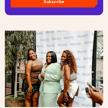
Subscribe