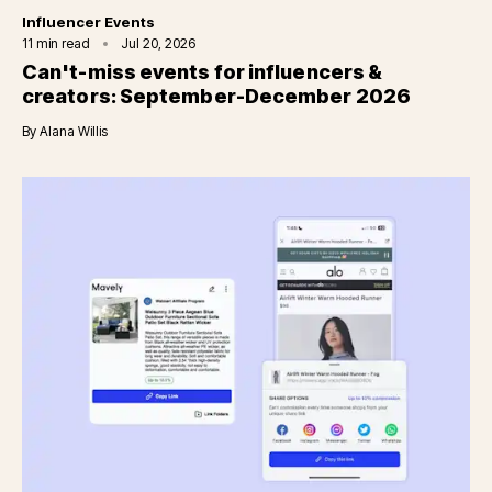
Category
Influencer Events
11
min read
Jul 20, 2026
Can't-miss events for influencers &
creators: September-December 2026
By
Alana Willis