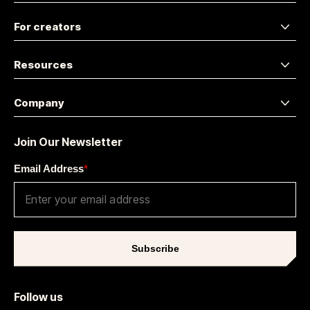
For creators
Resources
Company
Join Our Newsletter
Email Address
*
Subscribe
Follow us