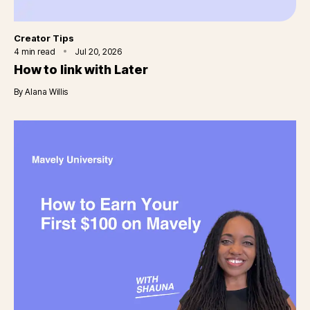
Category
Creator Tips
4
min read
Jul 20, 2026
How to link with Later
By
Alana Willis