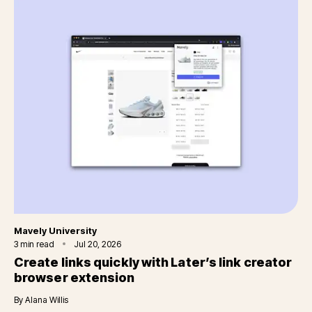
Category
Mavely University
3
min read
Jul 20, 2026
Create links quickly with Later’s link creator
browser extension
By
Alana Willis