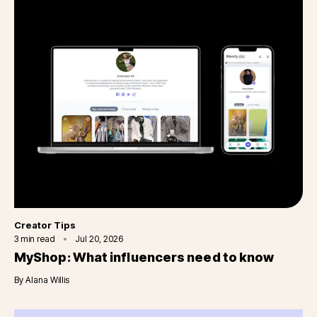
Category
Creator Tips
3
min read
Jul 20, 2026
MyShop: What influencers need to know
By
Alana Willis