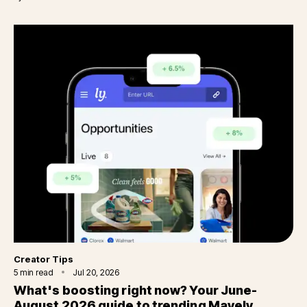
Category
Creator Tips
5
min read
Jul 20, 2026
What's boosting right now? Your June-
August 2026 guide to trending Mavely