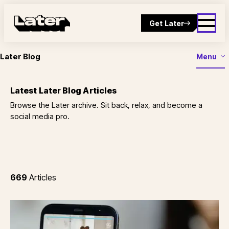
Get Later
Later Blog
Menu
Latest Later Blog Articles
Browse the Later archive. Sit back, relax, and become a
social media pro.
669
Articles