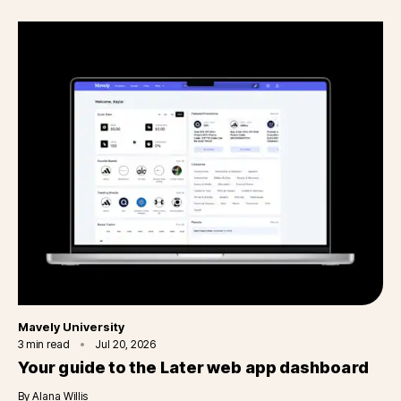
Category
Mavely University
3
min read
Jul 20, 2026
Your guide to the Later web app dashboard
By
Alana Willis