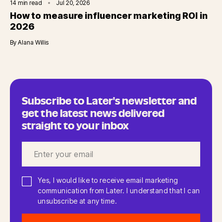
14
min read
Jul 20, 2026
How to measure influencer marketing ROI in
2026
By
Alana Willis
Subscribe to Later's newsletter and
get the latest news delivered
straight to your inbox
Yes, I would like to receive email marketing
communication from Later. I understand that I can
unsubscribe at any time.