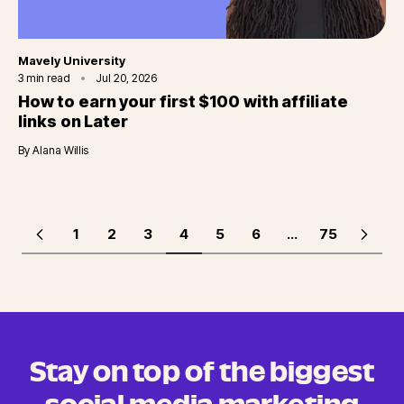
Category
Mavely University
3
min read
Jul 20, 2026
How to earn your first $100 with affiliate
links on Later
By
Alana Willis
1
2
3
4
5
6
...
75
Stay on top of the biggest