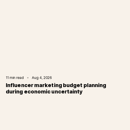
11
min read
Aug 4, 2026
Influencer marketing budget planning
during economic uncertainty