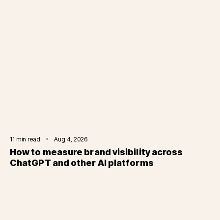
11
min read
Aug 4, 2026
How to measure brand visibility across
ChatGPT and other AI platforms