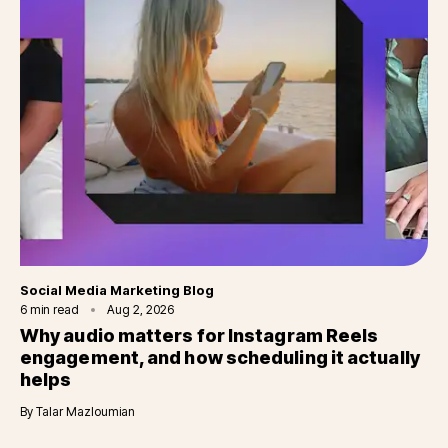
Category
Social Media Marketing Blog
6
min read
Aug 2, 2026
Why audio matters for Instagram Reels
engagement, and how scheduling it actually
helps
By
Talar Mazloumian