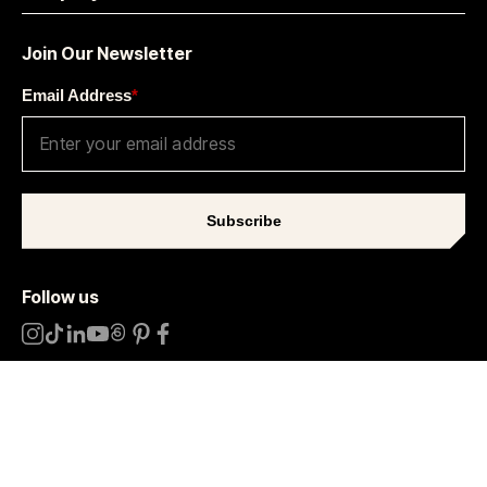
Join Our Newsletter
Email Address
*
Subscribe
Follow us
Sitemap
Terms
Privacy Notice
Cookie Settings
©
2026
Later.
All rights reserved
.