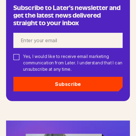
Subscribe to Later's newsletter and
get the latest news delivered
straight to your inbox
Yes, I would like to receive email marketing
communication from Later. I understand that I can
unsubscribe at any time.
Subscribe