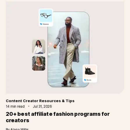
Category
Content Creator Resources & Tips
14
min read
Jul 31, 2026
20+ best affiliate fashion programs for
creators
By
Alana Willis