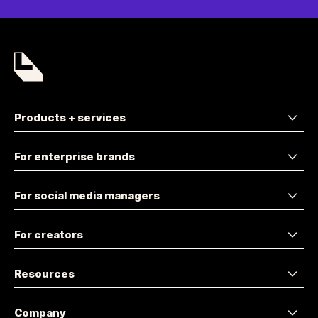
Products + services
For enterprise brands
For social media managers
For creators
Resources
Company