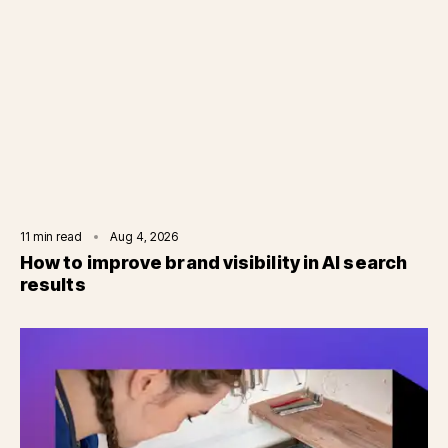
11
min read
Aug 4, 2026
How to improve brand visibility in AI search
results