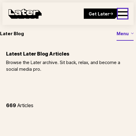
Get Later
Later Blog
Menu
Latest Later Blog Articles
Browse the Later archive. Sit back, relax, and become a
social media pro.
669
Articles