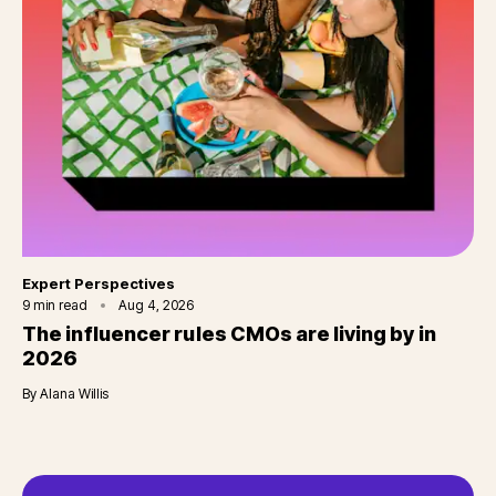
Category
Expert Perspectives
9
min read
Aug 4, 2026
The influencer rules CMOs are living by in
2026
By
Alana Willis