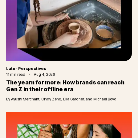
Category
Later Perspectives
11
min read
Aug 4, 2026
The yearn for more: How brands can reach
Gen Z in their offline era
By
Ayushi Merchant, Cindy Zeng, Ella Gardner, and Michael Boyd