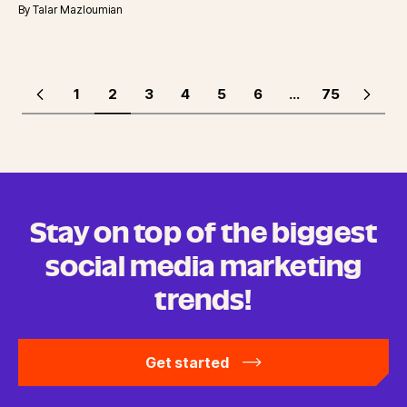
By
Talar Mazloumian
1
2
3
4
5
6
...
75
Stay on top of the biggest
social media marketing
trends!
Get started