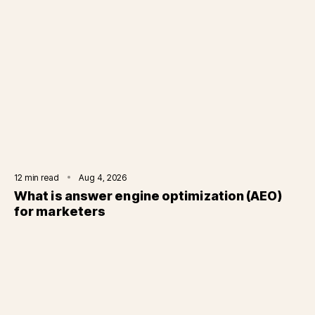
12
min read
Aug 4, 2026
What is answer engine optimization (AEO)
for marketers