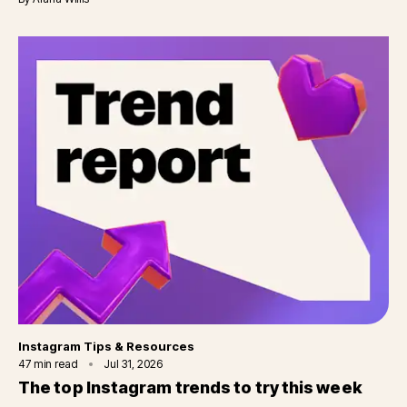
Category
Instagram Tips & Resources
47
min read
Jul 31, 2026
The top Instagram trends to try this week