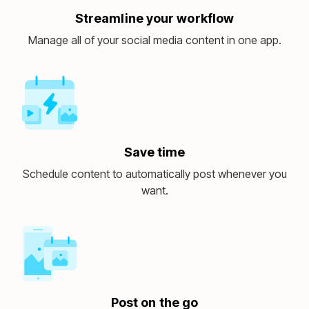
Streamline your workflow
Manage all of your social media content in one app.
Save time
Schedule content to automatically post whenever you
want.
Post on the go