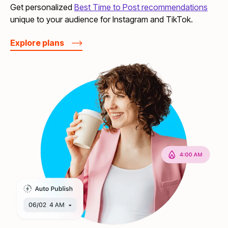
Get personalized
Best Time to Post recommendations
unique to your audience for Instagram and TikTok.
Explore plans