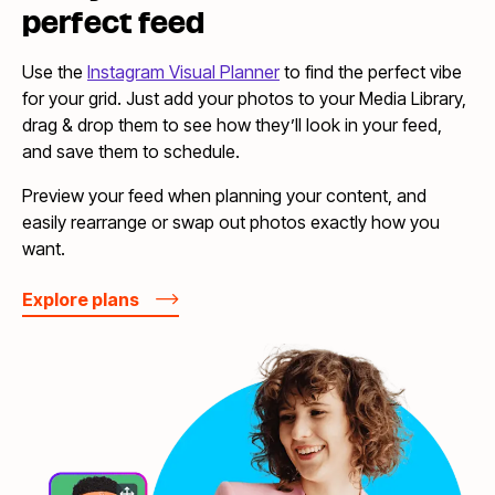
perfect feed
Use the
Instagram Visual Planner
to find the perfect vibe
for your grid. Just add your photos to your Media Library,
drag & drop them to see how they’ll look in your feed,
and save them to schedule.
Preview your feed when planning your content, and
easily rearrange or swap out photos exactly how you
want.
Explore plans