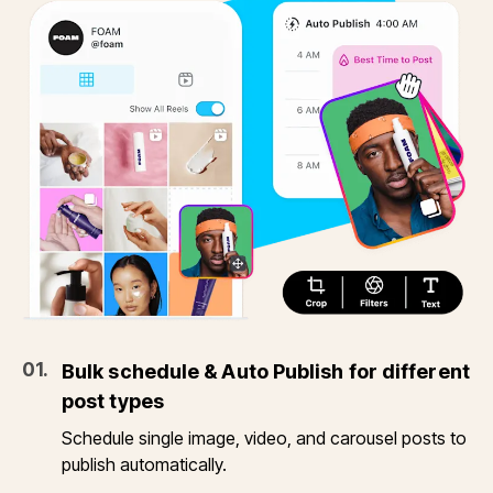
0
1
.
Bulk schedule & Auto Publish for different
post types
Schedule single image, video, and carousel posts to
publish automatically.