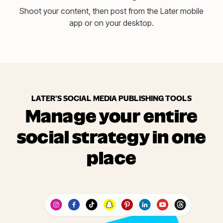
Shoot your content, then post from the Later mobile
app or on your desktop.
LATER’S SOCIAL MEDIA PUBLISHING TOOLS
Manage your entire
social strategy in one
place