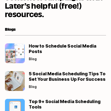
Later’s helpful (free!)
resources.
Blogs
(opens
How to Schedule Social Media
in
Posts
new
Blog
tab)
(opens
5 Social Media Scheduling Tips To
in
Set Your Business Up For Success
new
Blog
tab)
(opens
Top 9+ Social Media Scheduling
in
Tools