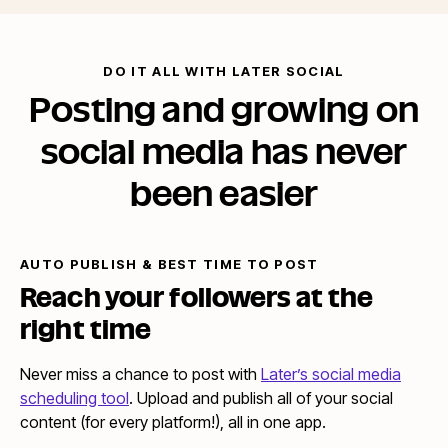
DO IT ALL WITH LATER SOCIAL
Posting and growing on
social media has never
been easier
AUTO PUBLISH & BEST TIME TO POST
Reach your followers at the
right time
Never miss a chance to post with
Later’s social media
scheduling tool
. Upload and publish all of your social
content (for every platform!), all in one app.