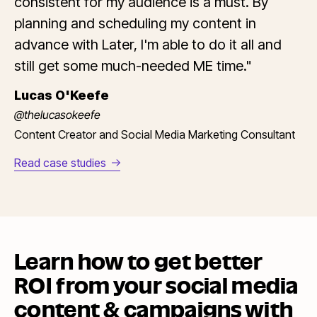
consistent for my audience is a must. By
planning and scheduling my content in
advance with Later, I'm able to do it all and
still get some much-needed ME time."
Lucas O'Keefe
@thelucasokeefe
Content Creator and Social Media Marketing Consultant
Read case studies
Learn how to get better
ROI from your social media
content & campaigns with