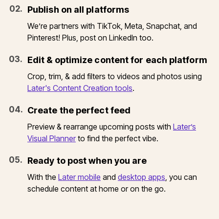
0
2
.
Publish on all platforms
We’re partners with TikTok, Meta, Snapchat, and
Pinterest! Plus, post on LinkedIn too.
0
3
.
Edit & optimize content for each platform
Crop, trim, & add filters to videos and photos using
Later's Content Creation tools
.
0
4
.
Create the perfect feed
Preview & rearrange upcoming posts with
Later’s
Visual Planner
to find the perfect vibe.
0
5
.
Ready to post when you are
With the
Later mobile
and
desktop apps
, you can
schedule content at home or on the go.