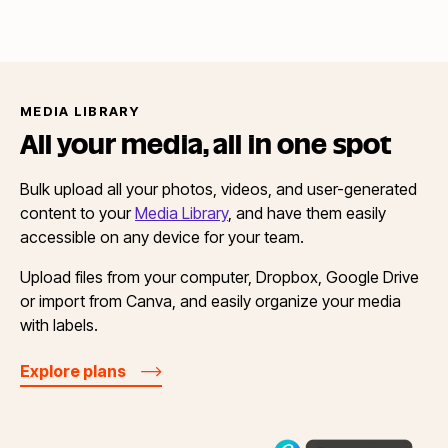
MEDIA LIBRARY
All your media, all in
one spot
Bulk upload all your photos, videos, and user-generated
content to your
Media Library
, and have them easily
accessible on any device for your team.
Upload files from your computer, Dropbox, Google Drive
or import from Canva, and easily organize your media
with labels.
Explore plans