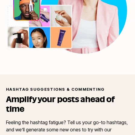
HASHTAG SUGGESTIONS & COMMENTING
Amplify your posts ahead
of
time
Feeling the hashtag fatigue? Tell us your go-to hashtags,
and we’ll generate some new ones to try with our