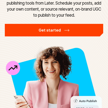
publishing tools from Later. Schedule your posts, add
your own content, or source relevant, on-brand UGC
to publish to your feed.
Get started