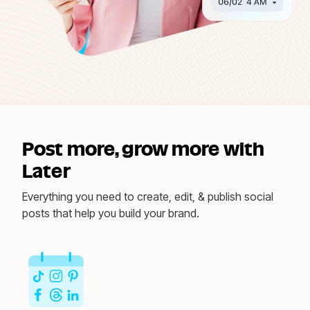
Post more, grow more with
Later
Everything you need to create, edit, & publish social
posts that help you build your brand.