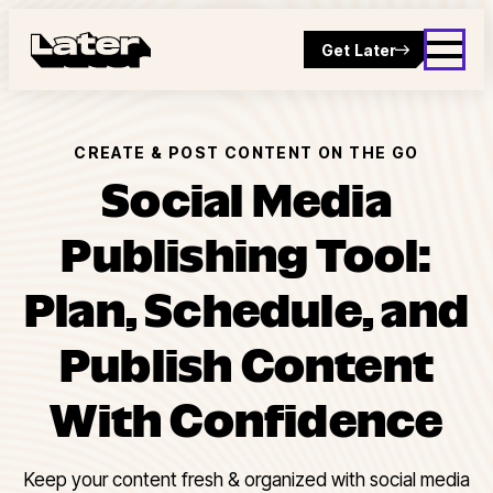
Get Later
CREATE & POST CONTENT ON THE GO
Social Media
Publishing Tool:
Plan, Schedule, and
Publish Content
With Confidence
Keep your content fresh & organized with social media