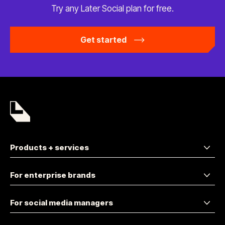
Try any Later Social plan
for free.
Get started
Products + services
For enterprise brands
For social media managers