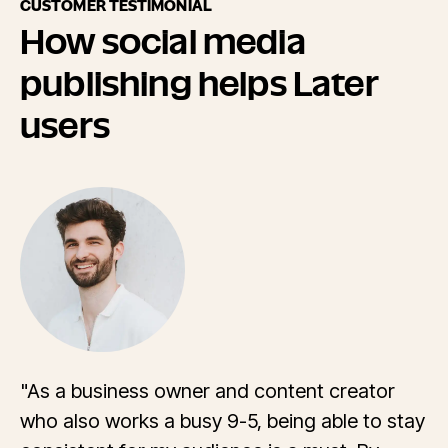
CUSTOMER TESTIMONIAL
How social media
publishing helps Later
users
"As a business owner and content creator
who also works a busy 9-5, being able to stay