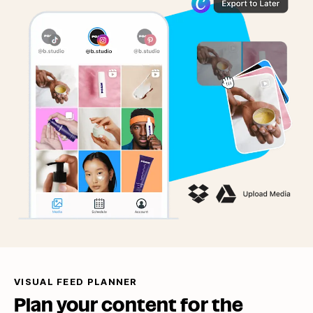
VISUAL FEED PLANNER
Plan your content for the