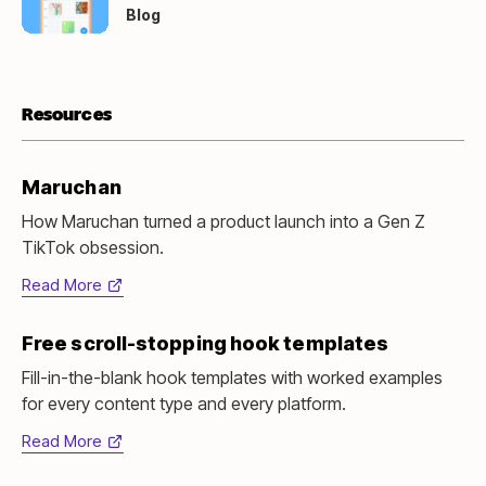
new
Blog
tab)
Resources
Maruchan
How Maruchan turned a product launch into a Gen Z
TikTok obsession.
Read More
(opens
in
Free scroll-stopping hook templates
new
tab)
Fill-in-the-blank hook templates with worked examples
for every content type and every platform.
Read More
(opens
in