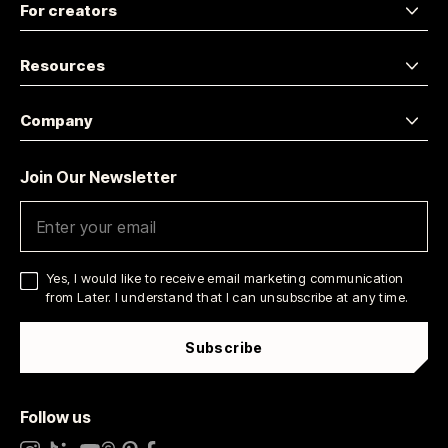
For creators
Resources
Company
Join Our Newsletter
Yes, I would like to receive email marketing communication
from Later. I understand that I can unsubscribe at any time.
Subscribe
Follow us