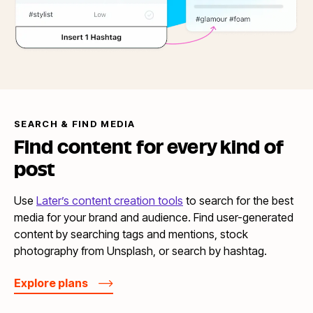
SEARCH & FIND MEDIA
Find content for every kind
of
post
Use
Later’s content creation tools
to search for the best
media for your brand and audience. Find user-generated
content by searching tags and mentions, stock
photography from Unsplash, or search by hashtag.
Explore plans