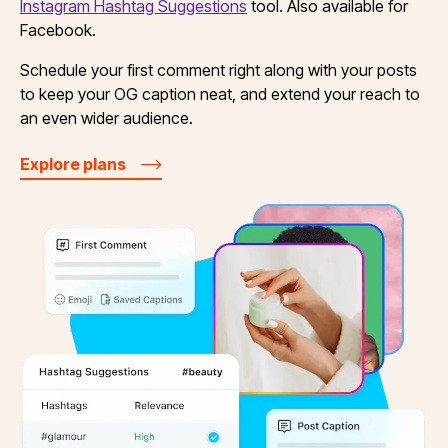
Instagram Hashtag Suggestions
tool. Also available for
Facebook.
Schedule your first comment right along with your posts
to keep your OG caption neat, and extend your reach to
an even wider audience.
Explore plans