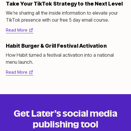
Take Your TikTok Strategy to the Next Level
new
tab)
We're sharing all the inside information to elevate your
TikTok presence with our free 5 day email course.
Read More
(opens
in
Habit Burger & Grill Festival Activation
new
tab)
How Habit turned a festival activation into a national
menu launch.
Read More
(opens
in
new
tab)
Get Later’s social media
publishing tool