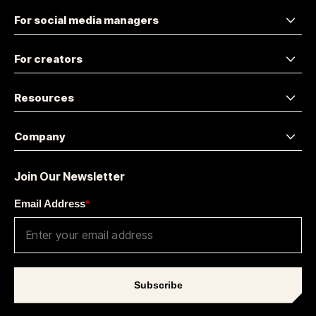
For social media managers
For creators
Resources
Company
Join Our Newsletter
Email Address
*
Subscribe