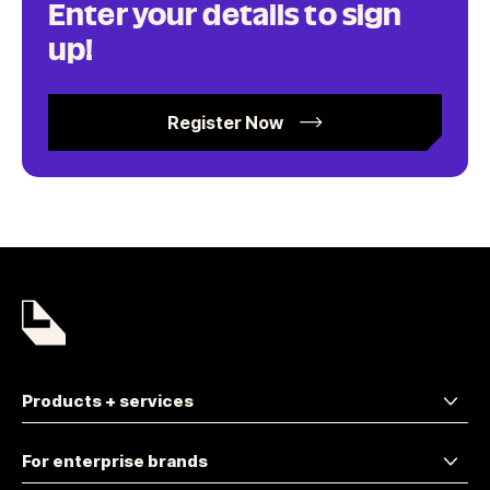
Enter your details to sign
up!
Register Now
Products + services
For enterprise brands