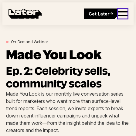
Get Later
On-Demand
Webinar
Made You Look
Ep. 2: Celebrity sells,
community scales
Made You Look is our monthly live conversation series
built for marketers who want more than surface-level
trend reports. Each session, we invite experts to break
down recent influencer campaigns and unpack what
made them work—from the insight behind the idea to the
creators and the impact.