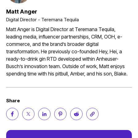
Matt Anger
Digital Director - Teremana Tequila
Matt Anger is Digital Director at Teremana Tequila,
leading media, influencer partnerships, CRM, OOH, e-
commerce, and the brand’s broader digital
transformation. He previously co-founded Hey, Hei, a
ready-to-drink gin RTD developed within Anheuser-
Busch’s innovation team. Outside of work, Matt enjoys
spending time with his pitbull, Amber, and his son, Blake.
Share