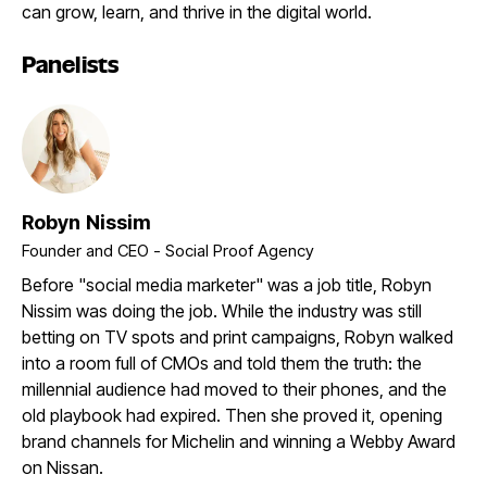
can grow, learn, and thrive in the digital world.
Panelists
Robyn Nissim
Founder and CEO - Social Proof Agency
Before "social media marketer" was a job title, Robyn
Nissim was doing the job. While the industry was still
betting on TV spots and print campaigns, Robyn walked
into a room full of CMOs and told them the truth: the
millennial audience had moved to their phones, and the
old playbook had expired. Then she proved it, opening
brand channels for Michelin and winning a Webby Award
on Nissan.