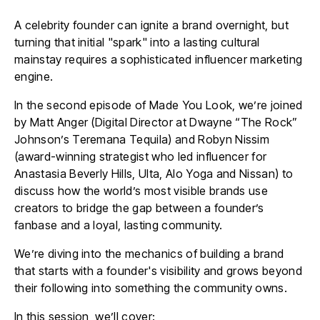
A celebrity founder can ignite a brand overnight, but
turning that initial "spark" into a lasting cultural
mainstay requires a sophisticated influencer marketing
engine.
In the second episode of Made You Look, we’re joined
by Matt Anger (Digital Director at Dwayne “The Rock”
Johnson’s Teremana Tequila) and
Robyn Nissim
(award-winning strategist who led influencer for
Anastasia Beverly Hills, Ulta, Alo Yoga and Nissan
) to
discuss how the world’s most visible brands use
creators to bridge the gap between a founder’s
fanbase and a loyal, lasting community.
We’re diving into the mechanics of building a brand
that starts with a founder's visibility and grows beyond
their following into something the community owns.
In this session, we’ll cover: