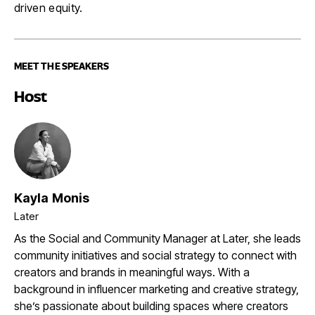
driven equity.
MEET THE SPEAKERS
Host
Kayla Monis
Later
As the Social and Community Manager at Later, she leads
community initiatives and social strategy to connect with
creators and brands in meaningful ways. With a
background in influencer marketing and creative strategy,
she’s passionate about building spaces where creators