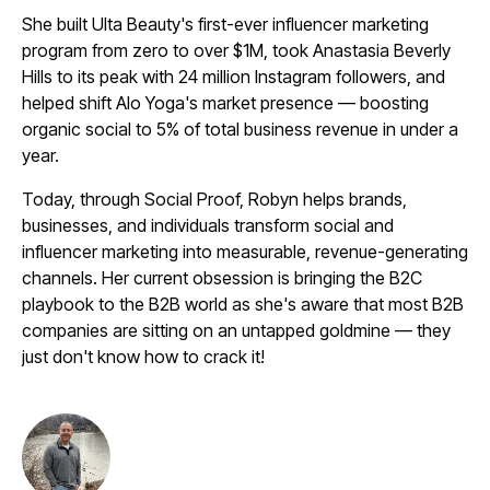
She built Ulta Beauty's first-ever influencer marketing
program from zero to over $1M, took Anastasia Beverly
Hills to its peak with 24 million Instagram followers, and
helped shift Alo Yoga's market presence — boosting
organic social to 5% of total business revenue in under a
year.
Today, through Social Proof, Robyn helps brands,
businesses, and individuals transform social and
influencer marketing into measurable, revenue-generating
channels. Her current obsession is bringing the B2C
playbook to the B2B world as she's aware that most B2B
companies are sitting on an untapped goldmine — they
just don't know how to crack it!