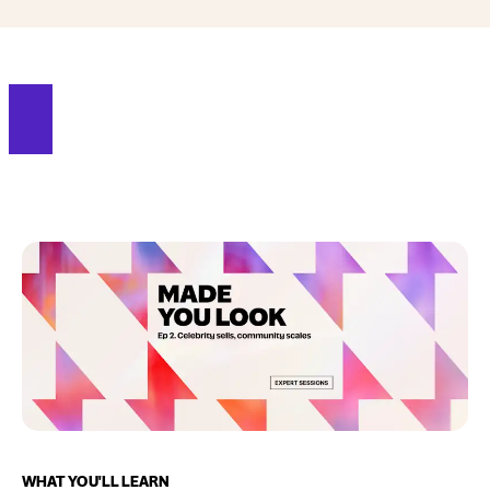
WHAT YOU'LL LEARN