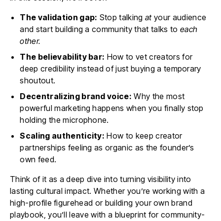
The validation gap:
Stop talking
at
your audience
and start building a community that talks to
each
other.
The believability bar:
How to vet creators for
deep credibility instead of just buying a temporary
shoutout.
Decentralizing brand voice:
Why the most
powerful marketing happens when you finally stop
holding the microphone.
Scaling authenticity:
How to keep creator
partnerships feeling as organic as the founder’s
own feed.
Think of it as a deep dive into turning visibility into
lasting cultural impact. Whether you’re working with a
high-profile figurehead or building your own brand
playbook, you’ll leave with a blueprint for community-