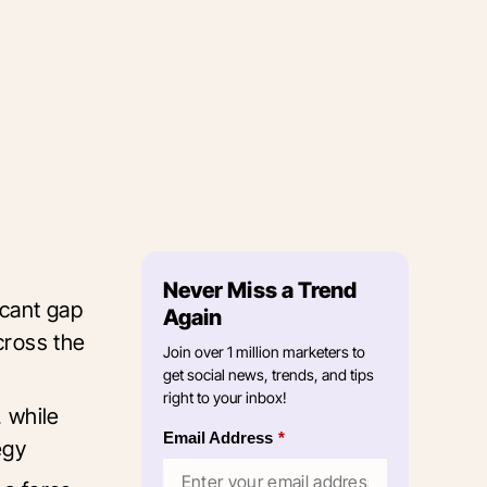
Never Miss a Trend
icant gap
Again
cross the
Join over 1 million marketers to
get social news, trends, and tips
right to your inbox!
, while
Email Address
*
tegy