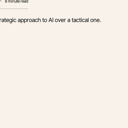
8
minute read
ategic approach to AI over a tactical one.