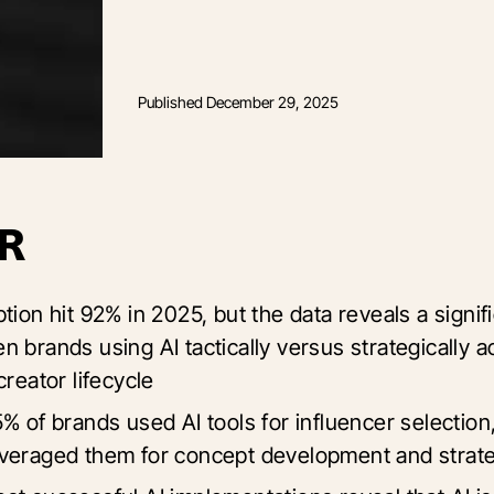
Published
December 29, 2025
R
tion hit 92% in 2025, but the data reveals a signif
n brands using AI tactically versus strategically a
creator lifecycle
% of brands used AI tools for influencer selection
veraged them for concept development and stra