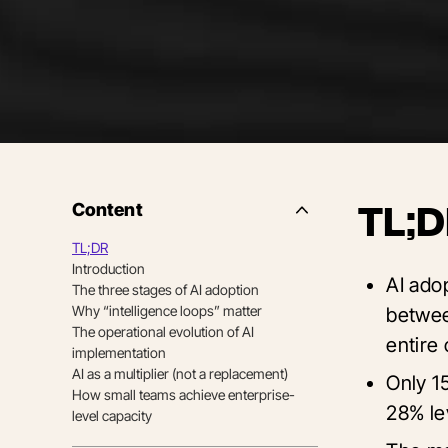
Content
TL;D
Side
Nav
TL;DR
Table
Introduction
of
AI adop
Contents
The three stages of AI adoption
Why “intelligence loops” matter
betwee
The operational evolution of AI
entire 
implementation
AI as a multiplier (not a replacement)
Only 15
How small teams achieve enterprise-
28% le
level capacity