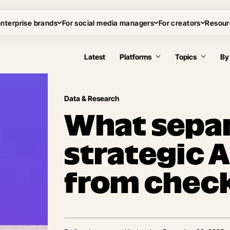
enterprise brands
For social media managers
For creators
Resour
Latest
Platforms
Topics
By
Data & Research
What sepa
strategic 
from chec