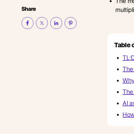
The mo
Share
multip
Table 
TL;
The 
Why 
The 
AI a
How 