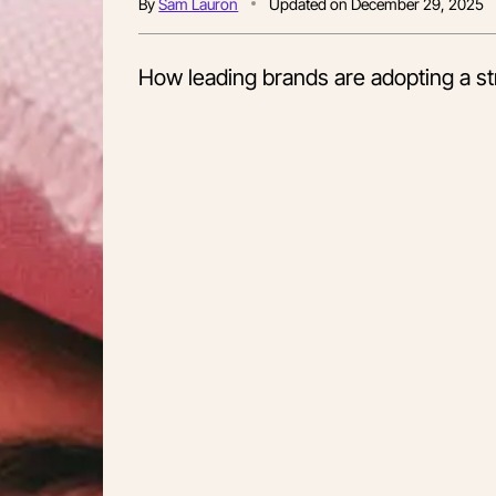
By
Sam Lauron
Updated on
December 29, 2025
How leading brands are adopting a str