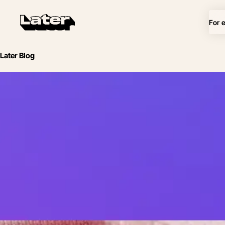
For 
Later Blog