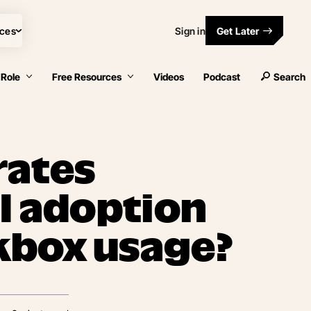
ces
Sign in
Get Later
 Role
Free Resources
Videos
Podcast
Search
rates
AI adoption
kbox usage?