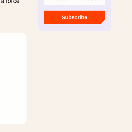
 a force
Subscribe