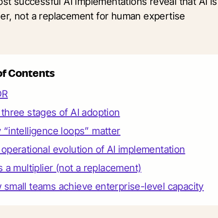
st successful AI implementations reveal that AI is
lier, not a replacement for human expertise
of Contents
DR
three stages of AI adoption
“intelligence loops” matter
operational evolution of AI implementation
s a multiplier (not a replacement)
small teams achieve enterprise-level capacity