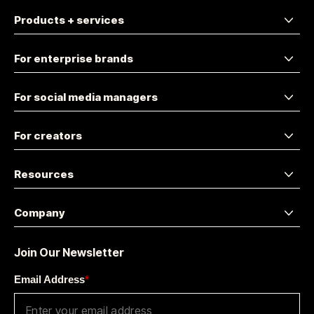
Products + services
For enterprise brands
For social media managers
For creators
Resources
Company
Join Our Newsletter
Email Address
*