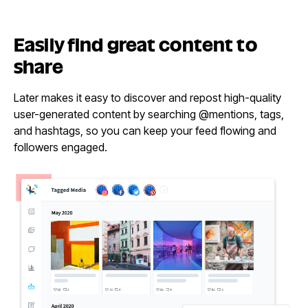
Easily find great content
to
share
Later makes it easy to discover and repost high-quality
user-generated content by searching @mentions, tags,
and hashtags, so you can keep your feed flowing and
followers engaged.