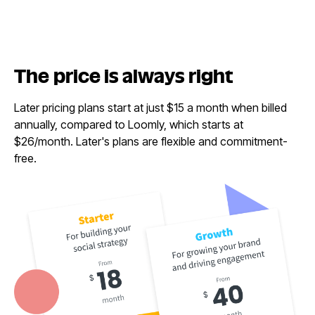
The price is
always right
Later pricing plans start at just $15 a month when billed
annually, compared to Loomly, which starts at
$26/month. Later's plans are flexible and commitment-
free.