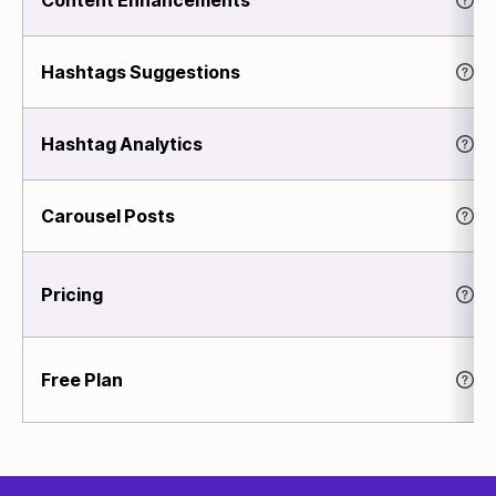
Hashtags Suggestions
Hashtag Analytics
Carousel Posts
Pricing
Free Plan