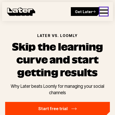
Get Later
LATER VS. LOOMLY
Skip the learning
curve and start
getting results
Why Later beats Loomly for managing your social
channels
Start free trial