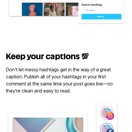
Keep your
captions 💯
Don't let messy hashtags get in the way of a great
caption. Publish all of your hashtags in your first
comment at the same time your post goes live—so
they're clean and easy to read.