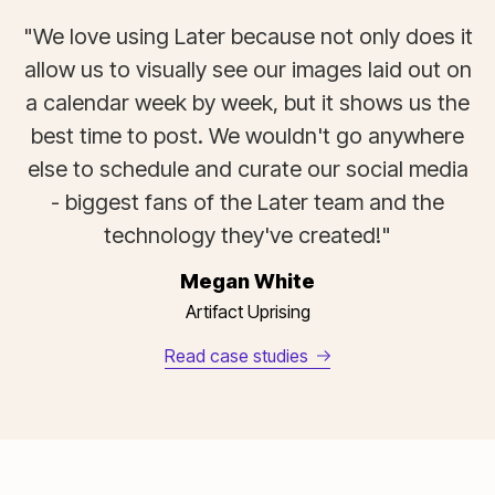
"We love using Later because not only does it
allow us to visually see our images laid out on
a calendar week by week, but it shows us the
best time to post. We wouldn't go anywhere
else to schedule and curate our social media
- biggest fans of the Later team and the
technology they've created!"
Megan White
Artifact Uprising
Read case studies