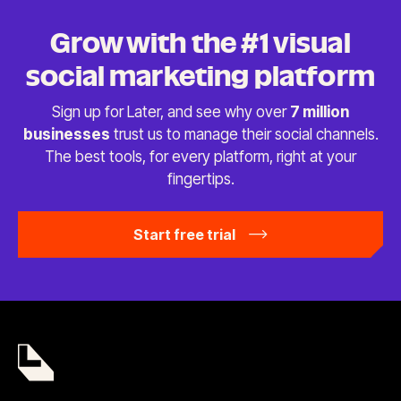
Grow with the #1 visual
social
marketing platform
Sign up for Later, and see why over
7 million
businesses
trust us to manage their social channels.
The best tools, for every platform, right at
your
fingertips.
Start free trial