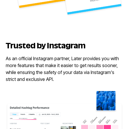
Trusted
by Instagram
As an official Instagram partner, Later provides you with
more features that make it easier to get results sooner,
while ensuring the safety of your data via Instagram's
strict and exclusive API.