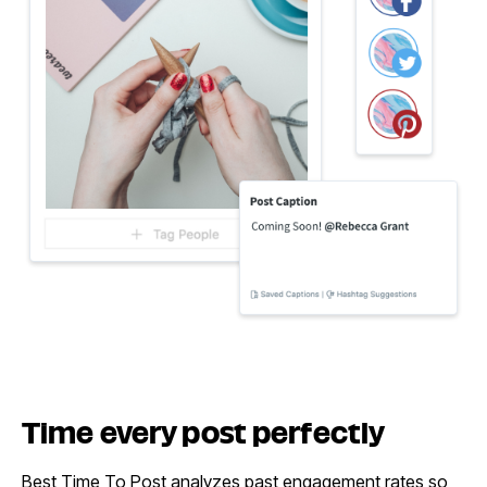
Time every
post perfectly
Best Time To Post analyzes past engagement rates so