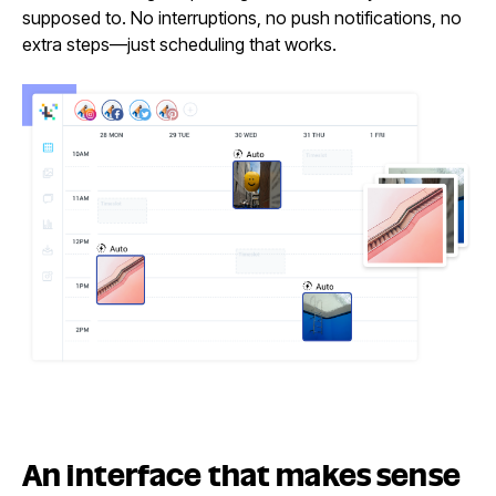
supposed to. No interruptions, no push notifications, no
extra steps—just scheduling that works.
An interface that
makes sense