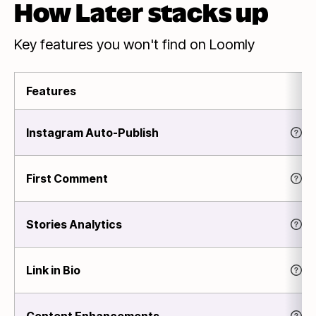
How Later stacks up
Key features you won't find on Loomly
Features
Instagram Auto-Publish
First Comment
Stories Analytics
Link in Bio
Content Enhancements