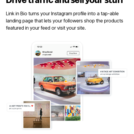
Drive traffic and sell
your stuff
Link in Bio turns your Instagram profile into a tap-able
landing page that lets your followers shop the products
featured in your feed or visit your site.