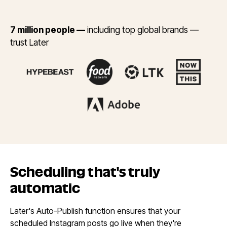
7 million people —
including top global brands —
trust Later
Scheduling that's
truly
automatic
Later's Auto-Publish function ensures that your
scheduled Instagram posts go live when they're