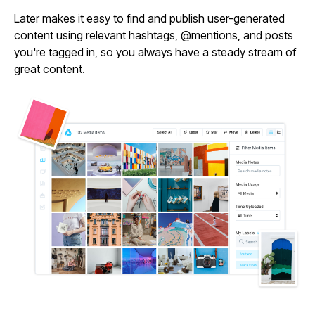
Later makes it easy to find and publish user-generated
content using relevant hashtags, @mentions, and posts
you're tagged in, so you always have a steady stream of
great content.