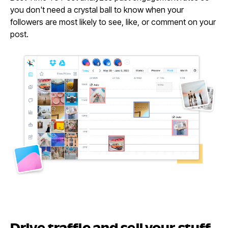
you don't need a crystal ball to know when your
followers are most likely to see, like, or comment on your
post.