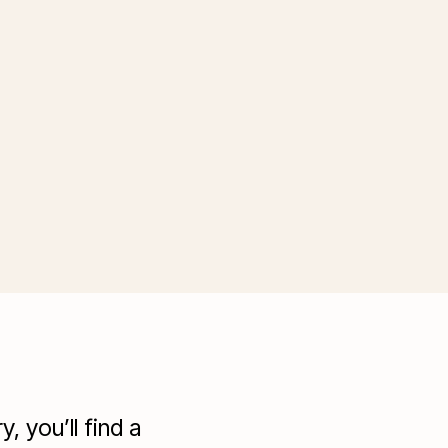
 you’ll find a