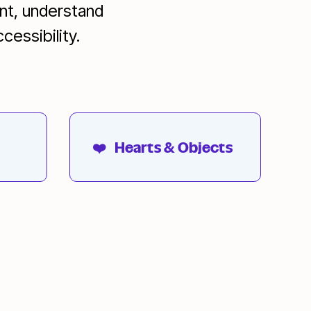
ent, understand
cessibility.
❤️
Hearts & Objects