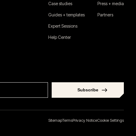
Case studies
Press + media
Guides + templates
Partners
Expert Sessions
Help Center
Subscribe
Sitemap
Terms
Privacy Notice
Cookie Settings