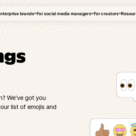
enterprise brands
For social media managers
For creators
Resour
ngs
n? We’ve got you
our list of emojis and