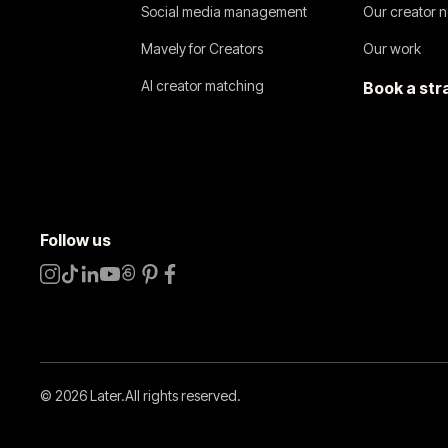
Social media management
Our creator 
Mavely for Creators
Our work
AI creator matching
Book a str
Follow us
©
2026
Later.
All rights reserved
.