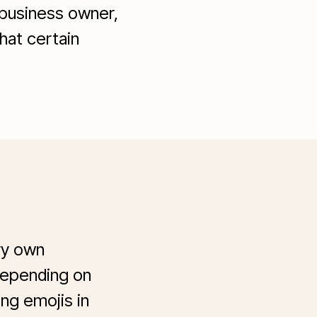
 business owner,
hat certain
ry own
 depending on
ng emojis in