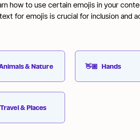
earn how to use certain emojis in your cont
xt for emojis is crucial for inclusion and ac
Animals & Nature
👋🏽
Hands
Travel & Places