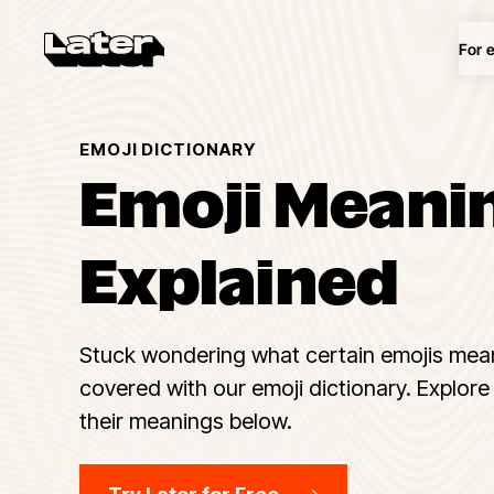
For 
EMOJI DICTIONARY
Emoji Meani
Explained
Stuck wondering what certain emojis mea
covered with our emoji dictionary. Explore 
their meanings below.