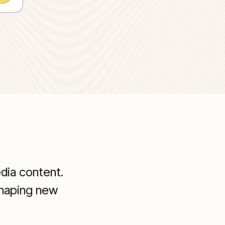
dia content.
shaping new