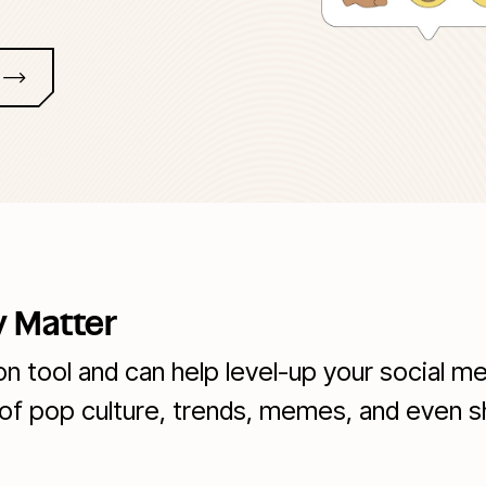
 Matter
 tool and can help level-up your social me
of pop culture, trends, memes, and even 