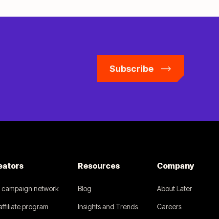
Subscribe
eators
Resources
Company
r campaign network
Blog
About Later
ffiliate program
Insights and Trends
Careers