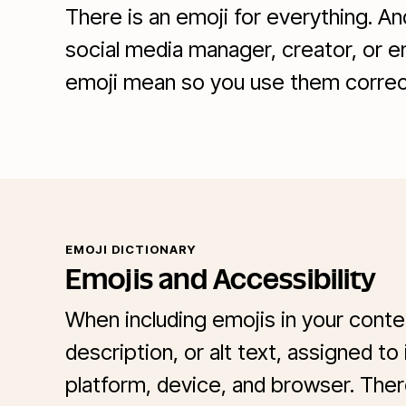
There is an emoji for everything. A
social media manager, creator, or e
emoji mean so you use them correct
EMOJI DICTIONARY
Emojis and Accessibility
When including emojis in your cont
description, or alt text, assigned to
platform, device, and browser. Ther