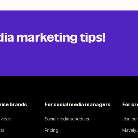
dia
marketing tips!
.
rise brands
For social media managers
For cr
vices
Social media scheduler
Join ou
ss
Pricing
Mavely a