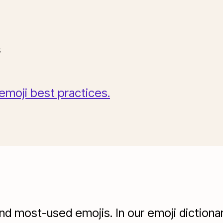
ons
 emoji best practices.
 most-used emojis. In our emoji dictionary,