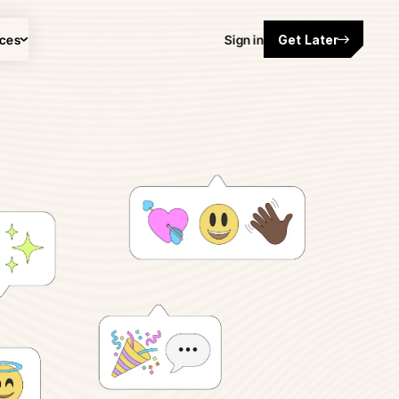
ces
Sign in
Get Later