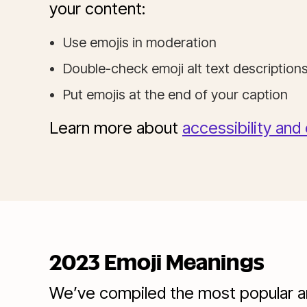
your content:
Use emojis in moderation
Double-check emoji alt text descripti
Put emojis at the end of your caption
Learn more about
accessibility and
2023 Emoji Meanings
We’ve compiled the most popular and