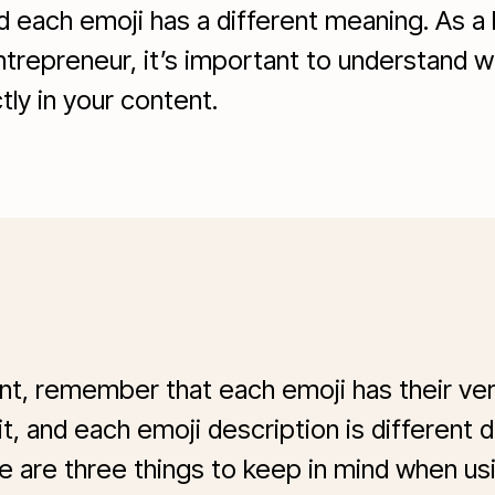
nd each emoji has a different meaning. As a
ntrepreneur, it’s important to understand w
ly in your content.
ent, remember that each emoji has their ve
 it, and each emoji description is different
e are three things to keep in mind when usi