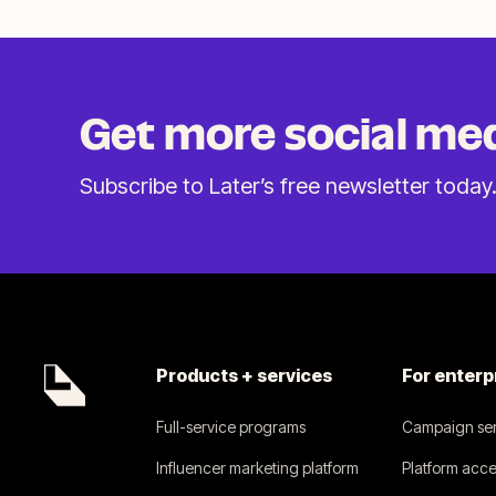
Get more social me
Subscribe to Later’s free
newsletter today
Products + services
For enterp
Full-service programs
Campaign ser
Influencer marketing platform
Platform acce