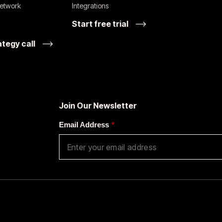
network
Integrations
Start free trial
ategy call
Join Our Newsletter
Email Address
*