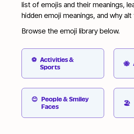
list of emojis and their meanings, l
hidden emoji meanings, and why alt te
Browse the emoji library below.
⚽
Activities &
🐝
Sports
😊
People & Smiley
🏖
Faces