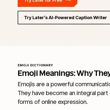
Try Later for Free
Try Later’s AI-Powered Caption Writer
EMOJI DICTIONARY
Emoji Meanings: Why They
Emojis are a powerful communication
They have become an integral part 
forms of online expression.