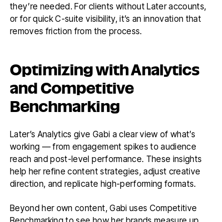
they’re needed. For clients without Later accounts,
or for quick C-suite visibility, it’s an innovation that
removes friction from the process.
Optimizing with Analytics
and Competitive
Benchmarking
Later’s Analytics give Gabi a clear view of what’s
working — from engagement spikes to audience
reach and post-level performance. These insights
help her refine content strategies, adjust creative
direction, and replicate high-performing formats.
Beyond her own content, Gabi uses Competitive
Benchmarking to see how her brands measure up