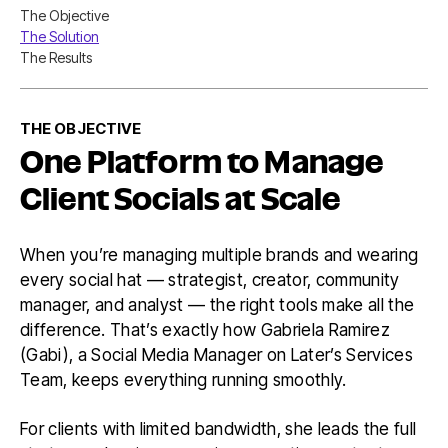
Nav
The Objective
Table
The Solution
of
Conten
The Results
THE OBJECTIVE
One Platform to Manage
Client Socials at Scale
When you’re managing multiple brands and wearing
every social hat — strategist, creator, community
manager, and analyst — the right tools make all the
difference. That’s exactly how Gabriela Ramirez
(Gabi), a Social Media Manager on Later’s Services
Team, keeps everything running smoothly.
For clients with limited bandwidth, she leads the full