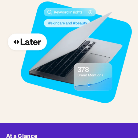
At a Glance