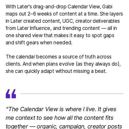
With Later’s drag-and-drop Calendar View, Gabi
maps out 2–6 weeks of content at a time. She layers
in Later created content, UGC, creator deliverables
from Later Influence, and trending content — all in
one shared view that makes it easy to spot gaps
and shift gears when needed.
The calendar becomes a source of truth across
clients. And when plans evolve (as they always do),
she can quickly adapt without missing a beat.
“The Calendar View is where I live. It gives
me context to see how all the content fits
together — organic, campaign, creator posts