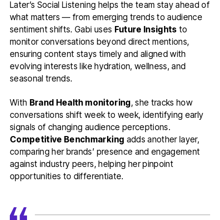
Later’s Social Listening helps the team stay ahead of
what matters — from emerging trends to audience
sentiment shifts. Gabi uses
Future Insights
to
monitor conversations beyond direct mentions,
ensuring content stays timely and aligned with
evolving interests like hydration, wellness, and
seasonal trends.
With
Brand Health monitoring
, she tracks how
conversations shift week to week, identifying early
signals of changing audience perceptions.
Competitive Benchmarking
adds another layer,
comparing her brands’ presence and engagement
against industry peers, helping her pinpoint
opportunities to differentiate.