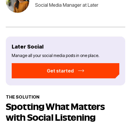
Social Media Manager at Later
Later Social
Manage all your social media posts in one place.
Get started
THE SOLUTION
Spotting What Matters
with Social Listening