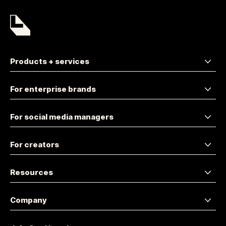
Products + services
For enterprise brands
For social media managers
For creators
Resources
Company