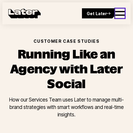
Get Later
CUSTOMER CASE STUDIES
Running Like an
Agency with Later
Social
How our Services Team uses Later to manage multi-
brand strategies with smart workflows and real-time
insights.