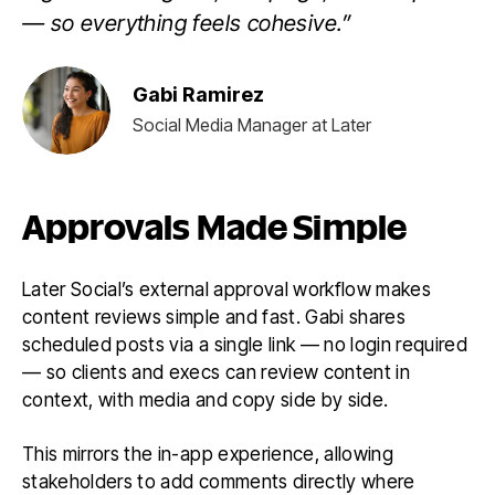
— so everything feels cohesive.”
Gabi Ramirez
Social Media Manager at Later
Approvals Made Simple
Later Social’s external approval workflow makes
content reviews simple and fast. Gabi shares
scheduled posts via a single link — no login required
— so clients and execs can review content in
context, with media and copy side by side.
This mirrors the in-app experience, allowing
stakeholders to add comments directly where