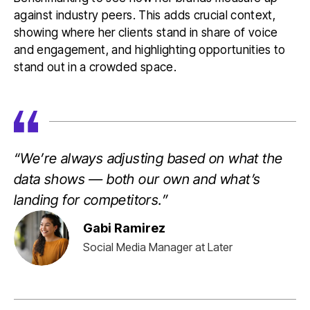
against industry peers. This adds crucial context,
showing where her clients stand in share of voice
and engagement, and highlighting opportunities to
stand out in a crowded space.
“We’re always adjusting based on what the
data shows — both our own and what’s
landing for competitors.”
Gabi Ramirez
Social Media Manager at Later