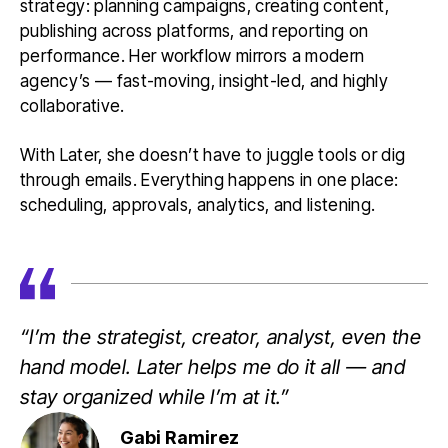
strategy: planning campaigns, creating content,
publishing across platforms, and reporting on
performance. Her workflow mirrors a modern
agency’s — fast-moving, insight-led, and highly
collaborative.
With Later, she doesn’t have to juggle tools or dig
through emails. Everything happens in one place:
scheduling, approvals, analytics, and listening.
“I’m the strategist, creator, analyst, even the
hand model. Later helps me do it all — and
stay organized while I’m at it.”
Gabi Ramirez