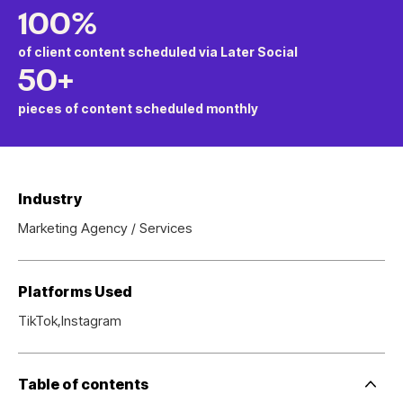
100%
of client content scheduled via Later Social
50+
pieces of content scheduled monthly
Industry
Marketing Agency / Services
Platforms Used
TikTok,
Instagram
Table of contents
Side