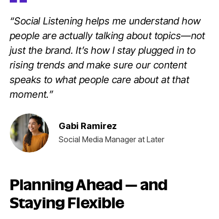
“Social Listening helps me understand how
people are actually talking about topics—not
just the brand. It’s how I stay plugged in to
rising trends and make sure our content
speaks to what people care about at that
moment.”
Gabi Ramirez
Social Media Manager at Later
Planning Ahead — and
Staying Flexible