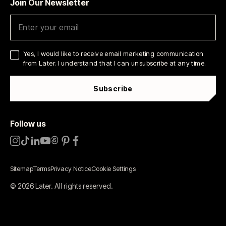
Join Our Newsletter
Yes, I would like to receive email marketing communication
from Later. I understand that I can unsubscribe at any time.
Subscribe
Follow us
Sitemap
Terms
Privacy Notice
Cookie Settings
©
2026
Later.
All rights reserved
.