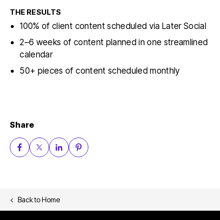
THE RESULTS
100% of client content scheduled via Later Social
2–6 weeks of content planned in one streamlined
calendar
50+ pieces of content scheduled monthly
Share
Back to
Home