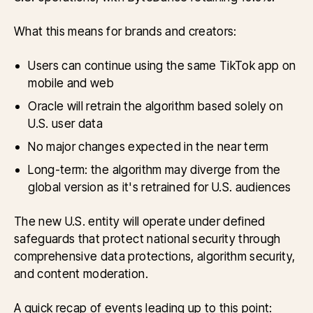
What this means for brands and creators:
Users can continue using the same TikTok app on
mobile and web
Oracle will retrain the algorithm based solely on
U.S. user data
No major changes expected in the near term
Long-term: the algorithm may diverge from the
global version as it's retrained for U.S. audiences
The new U.S. entity will operate under defined
safeguards that protect national security through
comprehensive data protections, algorithm security,
and content moderation.
A quick recap of events leading up to this point: