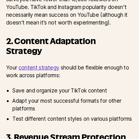
YouTube. TikTok and Instagram popularity doesn't
necessarily mean success on YouTube (although it
doesn’t mean it’s not worth experimenting).
2. Content Adaptation
Strategy
Your
content strategy
should be flexible enough to
work across platforms:
Save and organize your TikTok content
Adapt your most successful formats for other
platforms
Test different content styles on various platforms
3. Revenue Stream Protection