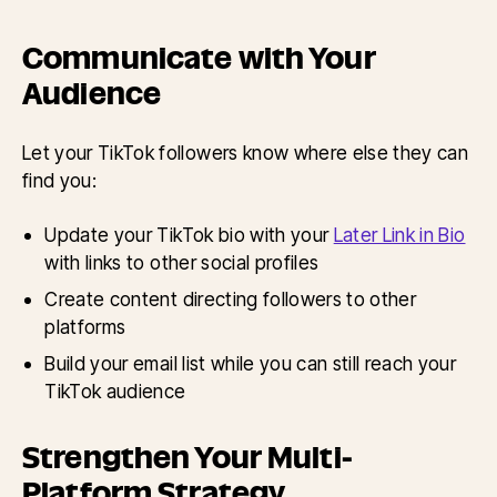
Communicate with Your
Audience
Let your TikTok followers know where else they can
find you:
Update your TikTok bio with your
Later Link in Bio
with links to other social profiles
Create content directing followers to other
platforms
Build your email list while you can still reach your
TikTok audience
Strengthen Your Multi-
Platform Strategy