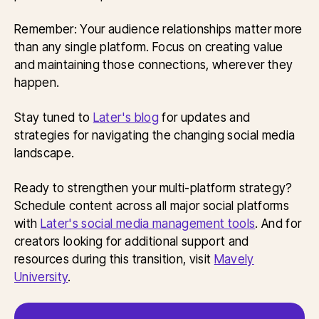
Remember: Your audience relationships matter more
than any single platform. Focus on creating value
and maintaining those connections, wherever they
happen.
Stay tuned to
Later's blog
for updates and
strategies for navigating the changing social media
landscape.
Ready to strengthen your multi-platform strategy?
Schedule content across all major social platforms
with
Later's social media management tools
. And for
creators looking for additional support and
resources during this transition, visit
Mavely
University
.