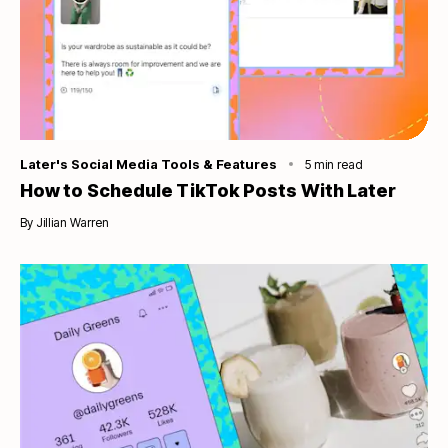
Category
Later's Social Media Tools & Features
5
min read
How to Schedule TikTok Posts With Later
By
Jillian Warren