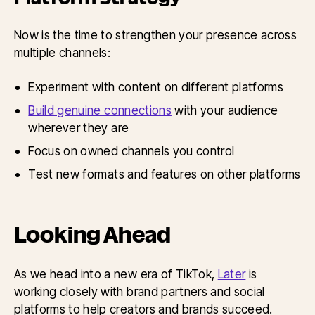
Now is the time to strengthen your presence across
multiple channels:
Experiment with content on different platforms
Build genuine connections
with your audience
wherever they are
Focus on owned channels you control
Test new formats and features on other platforms
Looking Ahead
As we head into a new era of TikTok,
Later
is
working closely with brand partners and social
platforms to help creators and brands succeed.