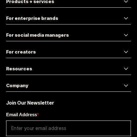
Products + services
For enterprise brands
For social media managers
For creators
Resources
Company
Join Our Newsletter
Email Address
*