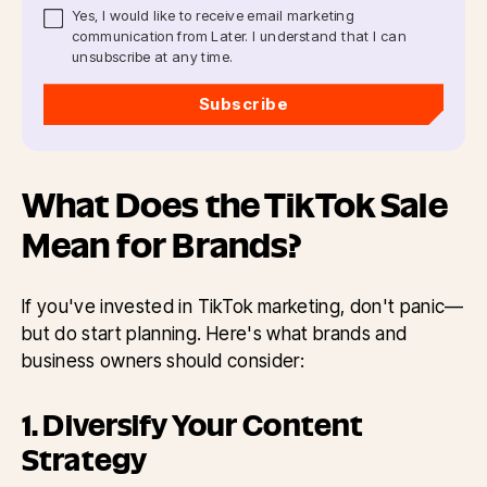
Yes, I would like to receive email marketing
communication from Later. I understand that I can
unsubscribe at any time.
Subscribe
What Does the TikTok Sale
Mean for Brands?
If you've invested in TikTok marketing, don't panic—
but do start planning. Here's what brands and
business owners should consider:
1. Diversify Your Content
Strategy