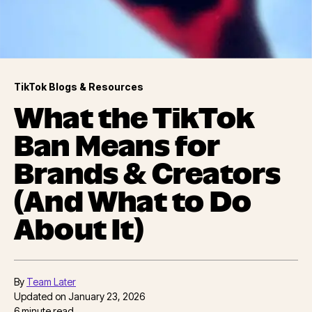
TikTok Blogs & Resources
What the TikTok
Ban Means for
Brands & Creators
(And What to Do
About It)
By
Team Later
Updated on
January 23, 2026
6
minute read