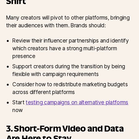
Shift
Many creators will pivot to other platforms, bringing
their audiences with them. Brands should:
Review their influencer partnerships and identify
which creators have a strong multi-platform
presence
Support creators during the transition by being
flexible with campaign requirements
Consider how to redistribute marketing budgets
across different platforms
Start
testing campaigns on alternative platforms
now
3. Short-Form Video and Data
Are Here to Stay