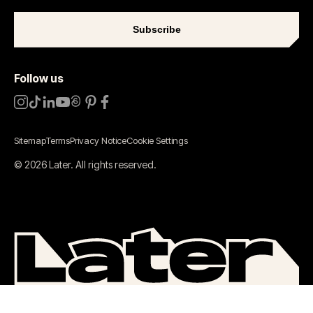
Subscribe
Follow us
Sitemap
Terms
Privacy Notice
Cookie Settings
©
2026
Later.
All rights reserved
.