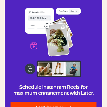
Schedule Instagram Reels for
maximum engagement with Later.