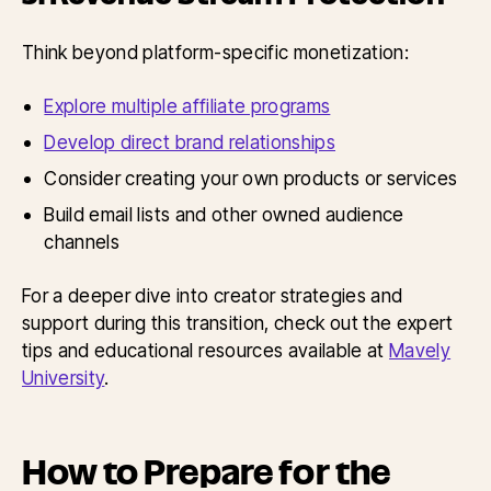
Think beyond platform-specific monetization:
Explore multiple affiliate programs
Develop direct brand relationships
Consider creating your own products or services
Build email lists and other owned audience
channels
For a deeper dive into creator strategies and
support during this transition, check out the expert
tips and educational resources available at
Mavely
University
.
How to Prepare for the