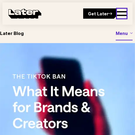
Get Later
Later Blog
Menu