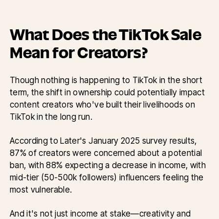
What Does the TikTok Sale
Mean for Creators?
Though nothing is happening to TikTok in the short
term, the shift in ownership could potentially impact
content creators who've built their livelihoods on
TikTok in the long run.
According to Later's January 2025 survey results,
87% of creators were concerned about a potential
ban, with 88% expecting a decrease in income, with
mid-tier (50-500k followers) influencers feeling the
most vulnerable.
And it's not just income at stake—creativity and