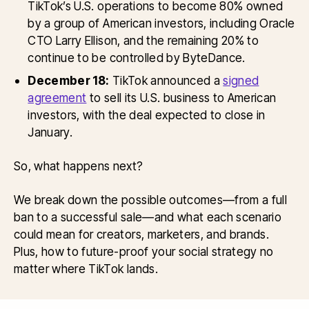
TikTok’s U.S. operations to become 80% owned
by a group of American investors, including Oracle
CTO Larry Ellison, and the remaining 20% to
continue to be controlled by ByteDance.
December 18:
TikTok announced a
signed
agreement
to sell its U.S. business to American
investors, with the deal expected to close in
January.
So, what happens next?
We break down the possible outcomes—from a full
ban to a successful sale—and what each scenario
could mean for creators, marketers, and brands.
Plus, how to future-proof your social strategy no
matter where TikTok lands.