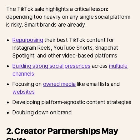
The TikTok sale highlights a critical lesson:
depending too heavily on any single social platform
is risky. Smart brands are already:
Repurposing
their best TikTok content for
Instagram Reels, YouTube Shorts, Snapchat
Spotlight, and other video-based platforms
Building strong social presences
across
multiple
channels
Focusing on
owned media
like email lists and
websites
Developing platform-agnostic content strategies
Doubling down on brand
2. Creator Partnerships May