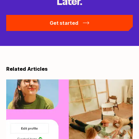
Later.
Get started
Related Articles