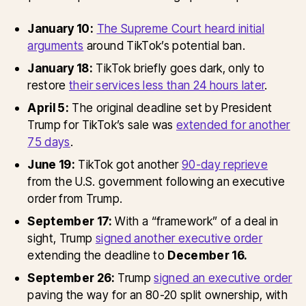
January 10:
The Supreme Court heard initial
arguments
around TikTok’s potential ban.
January 18:
TikTok briefly goes dark, only to
restore
their services less than 24 hours later
.
April 5:
The original deadline set by President
Trump for TikTok’s sale was
extended for another
75 days
.
June 19:
TikTok got another
90-day reprieve
from the U.S. government following an executive
order from Trump.
September 17:
With a “framework” of a deal in
sight, Trump
signed another executive order
extending the deadline to
December 16.
September 26:
Trump
signed an executive order
paving the way for an 80-20 split ownership, with