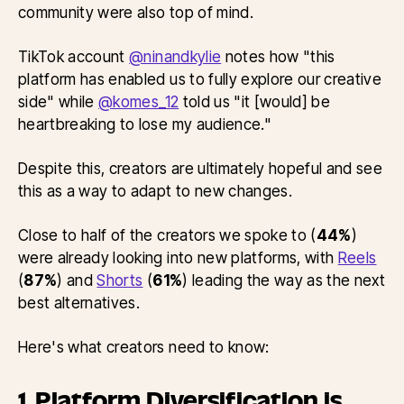
community were also top of mind.
TikTok account
@ninandkylie
notes how "this
platform has enabled us to fully explore our creative
side" while
@komes_12
told us "it [would] be
heartbreaking to lose my audience."
Despite this, creators are ultimately hopeful and see
this as a way to adapt to new changes.
Close to half of the creators we spoke to (
44%
)
were already looking into new platforms, with
Reels
(
87%
) and
Shorts
(
61%
) leading the way as the next
best alternatives.
Here's what creators need to know:
1. Platform Diversification is