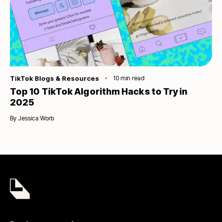
Category
TikTok Blogs & Resources
10
min read
Top 10 TikTok Algorithm Hacks to Try in
2025
By
Jessica Worb