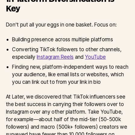
Key
Don't put all your eggs in one basket. Focus on:
Building presence across multiple platforms
Converting TikTok followers to other channels,
especially
Instagram Reels
and
YouTube
Finding new, platform-independent ways to reach
your audience, like email lists or websites, which
you can link out to from your link in bio
At Later, we discovered that TikTok influencers see
the best success in carrying their followers over to
Instagram over any other platform. Take YouTube,
for example—about half of the mid-tier (50-500k
followers) and macro (500k+ followers) creators we
surveyed have fewer than 10,000 followers on