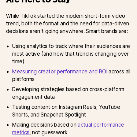
While TikTok started the modern short-form video
trend, both the format and the need for data-driven
decisions aren't going anywhere. Smart brands are:
Using analytics to track where their audiences are
most active (and how that trend is changing over
time)
Measuring creator performance and ROI
across all
platforms
Developing strategies based on cross-platform
engagement data
Testing content on Instagram Reels, YouTube
Shorts, and Snapchat Spotlight
Making decisions based on
actual performance
metrics
, not guesswork