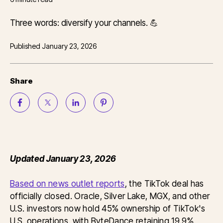
Three words: diversify your channels. 💪
Published
January 23, 2026
Share
Updated January 23, 2026
Based on news outlet reports
, the TikTok deal has
officially closed. Oracle, Silver Lake, MGX, and other
U.S. investors now hold 45% ownership of TikTok's
U.S. operations, with ByteDance retaining 19.9%.