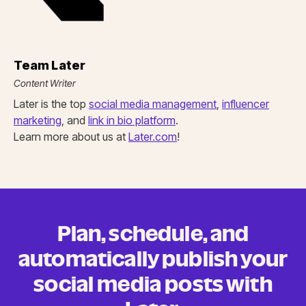
Team Later
Content Writer
Later is the top
social media management
,
influencer
marketing
, and
link in bio platform
.
Learn more about us at
Later.com
!
Plan, schedule, and
automatically publish your
social media posts
with