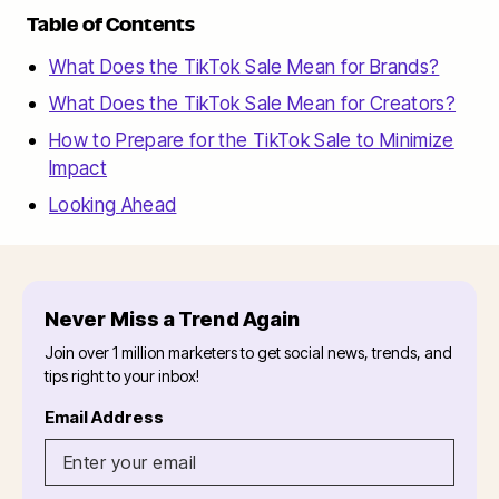
Table of Contents
What Does the TikTok Sale Mean for Brands?
What Does the TikTok Sale Mean for Creators?
How to Prepare for the TikTok Sale to Minimize
Impact
Looking Ahead
Never Miss a Trend Again
Join over 1 million marketers to get social news, trends, and
tips right to your inbox!
Email Address