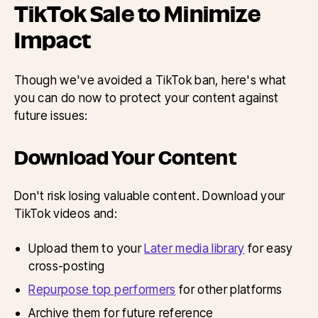
TikTok Sale to Minimize
Impact
Though we've avoided a TikTok ban, here's what
you can do now to protect your content against
future issues:
Download Your Content
Don't risk losing valuable content. Download your
TikTok videos and:
Upload them to your
Later media library
for easy
cross-posting
Repurpose top performers
for other platforms
Archive them for future reference