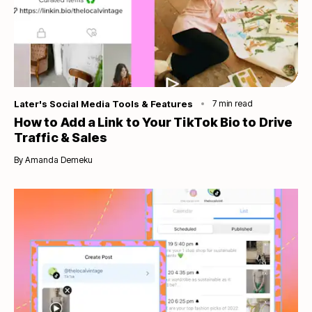
Category
Later's Social Media Tools & Features
7
min read
How to Add a Link to Your TikTok Bio to Drive
Traffic & Sales
By
Amanda Demeku