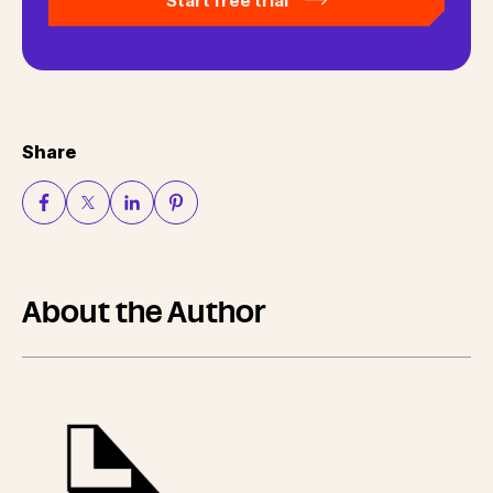
Start free trial
Share
About the Author