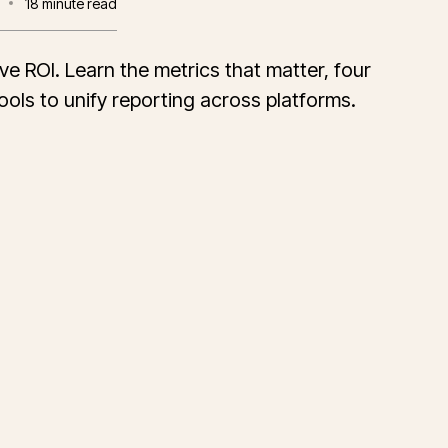
18
minute read
ve ROI. Learn the metrics that matter, four
ols to unify reporting across platforms.