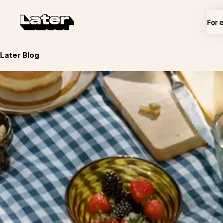
For 
Later Blog