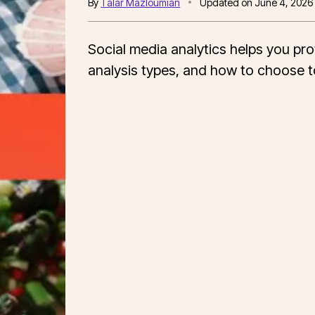
By
Talar Mazloumian
Updated on
June 4, 2026
Social media analytics helps you pro
analysis types, and how to choose to