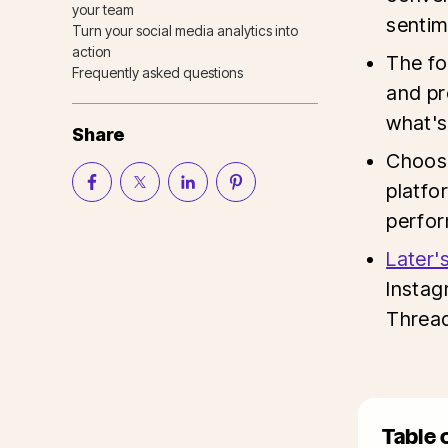
your team
sentim
Turn your social media analytics into
action
The fo
Frequently asked questions
and pr
what's
Share
Choose
platfo
perfo
Later'
Instag
Thread
Table 