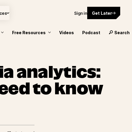
ces
Sign in
Get Later
Free Resources
Videos
Podcast
Search
a analytics:
eed to know