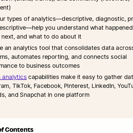
ent)
ur types of analytics—descriptive, diagnostic, pr
escriptive—help you understand what happened
 next, and what to do about it
 an analytics tool that consolidates data acros
rms, automates reporting, and connects social
rmance to business outcomes
s analytics
capabilities make it easy to gather da
ram, TikTok, Facebook, Pinterest, LinkedIn, YouT
s, and Snapchat in one platform
of Contents