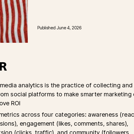
Published
June 4, 2026
R
 media analytics is the practice of collecting and
rom social platforms to make smarter marketing 
ove ROI
metrics across four categories: awareness (reac
sions), engagement (likes, comments, shares),
sion (clicks, traffic), and community (followers,