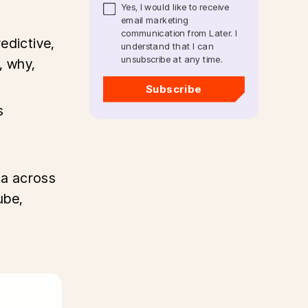
Yes, I would like to receive
email marketing
communication from Later. I
edictive,
understand that I can
unsubscribe at any time.
, why,
Subscribe
s
ta across
ube,