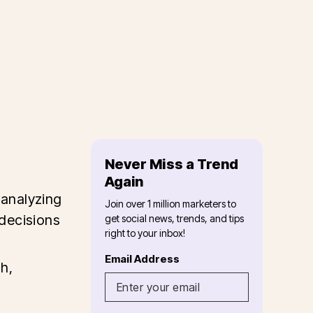
Never Miss a Trend
Again
 analyzing
Join over 1 million marketers to
decisions
get social news, trends, and tips
right to your inbox!
Email Address
h,