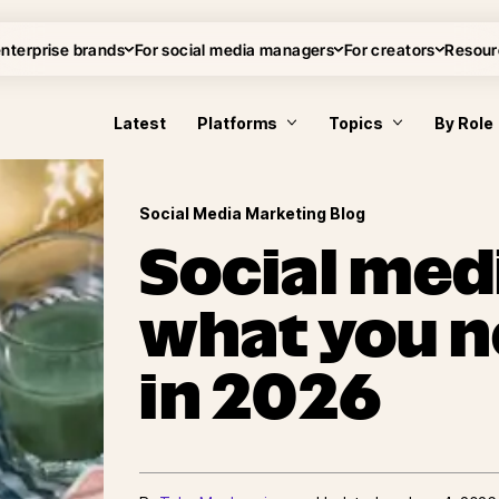
enterprise brands
For social media managers
For creators
Resour
Latest
Platforms
Topics
By Role
Social Media Marketing Blog
Social medi
what you n
in 2026