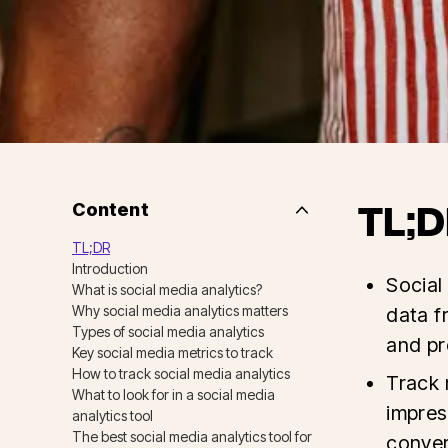
Content
TL;D
Side
Nav
TL;DR
Table
Introduction
of
Social
Contents
What is social media analytics?
Why social media analytics matters
data f
Types of social media analytics
and pr
Key social media metrics to track
How to track social media analytics
Track 
What to look for in a social media
impres
analytics tool
The best social media analytics tool for
conver