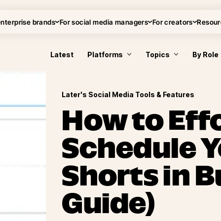
enterprise brands
For social media managers
For creators
Resour
Latest
Platforms
Topics
By Role
Later's Social Media Tools & Features
How to Effo
Schedule 
Shorts in B
Guide)