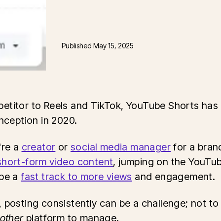
Published
May 15, 2025
etitor to Reels and TikTok, YouTube Shorts ha
inception in 2020.
're a
creator
or
social media manager
for a bran
short-form video content
, jumping on the YouTu
 be a
fast track to more views
and engagement.
, posting consistently can be a challenge; not t
other
platform to manage.