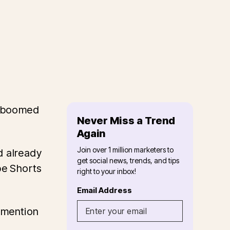
s boomed
Never Miss a Trend
Again
Join over 1 million marketers to
d already
get social news, trends, and tips
be Shorts
right to your inbox!
Email Address
o mention