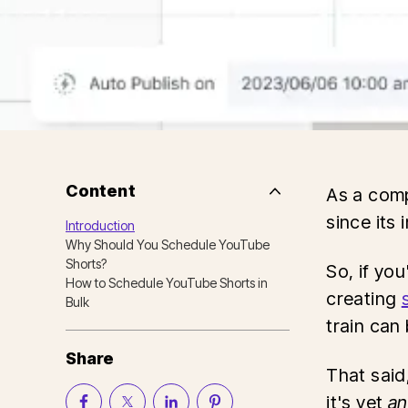
Content
As a comp
Side
Nav
since its 
Introduction
Table
Why Should You Schedule YouTube
of
Contents
Shorts?
So, if you
How to Schedule YouTube Shorts in
creating
Bulk
train can
Share
That said
it's yet
an