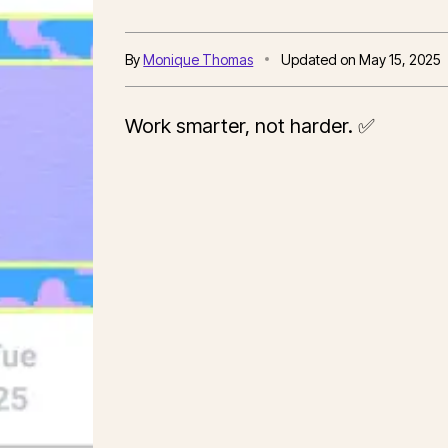
By
Monique Thomas
Updated on
May 15, 2025
Work smarter, not harder. ✅