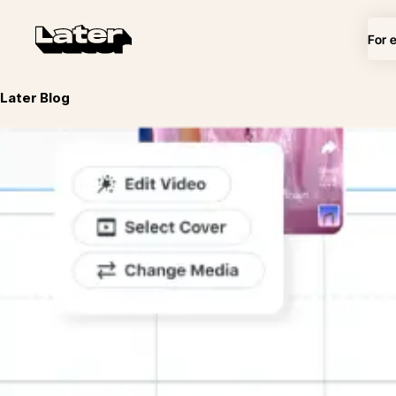
For 
Later Blog