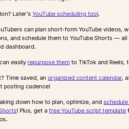
ion? Later's
YouTube scheduling tool
.
YouTubers can plan short-form YouTube videos, w
ons, and schedule them to YouTube Shorts — all
ed dashboard.
 can easily
repurpose them
to TikTok and Reels, 
t? Time saved, an
organized content calendar
, 
t posting cadence!
aking down how to plan, optimize, and
schedule
Shorts
! Plus, get a
free YouTube script template
f
os.