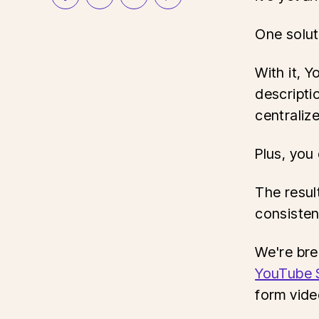
One solut
With it, 
descripti
centraliz
Plus, you
The resul
consisten
We're bre
YouTube 
form vide