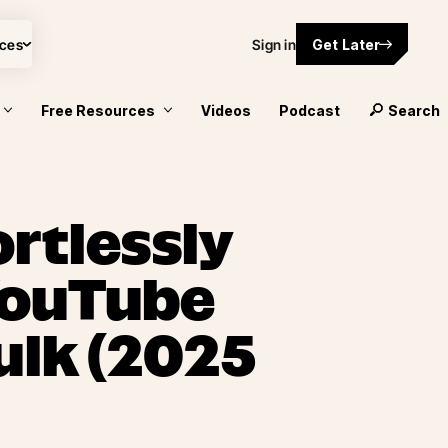
ces
Sign in
Get Later
Free Resources
Videos
Podcast
Search
rtlessly
YouTube
ulk (2025