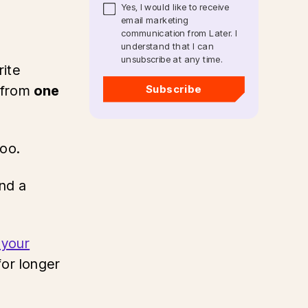
Yes, I would like to receive
email marketing
communication from Later. I
understand that I can
unsubscribe at any time.
rite
 from
one
Subscribe
too.
and a
 your
or longer