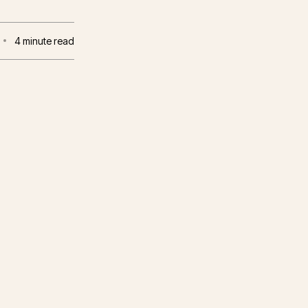
4
minute read