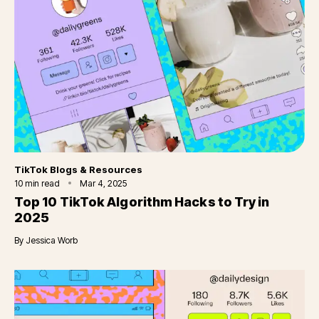
Category
TikTok Blogs & Resources
10
min read
Mar 4, 2025
Top 10 TikTok Algorithm Hacks to Try in
2025
By
Jessica Worb