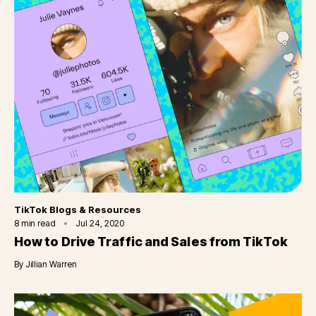
Category
TikTok Blogs & Resources
8
min read
Jul 24, 2020
How to Drive Traffic and Sales from TikTok
By
Jillian Warren