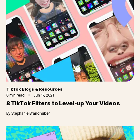
Category
TikTok Blogs & Resources
6
min read
Jun 17, 2021
8 TikTok Filters to Level-up Your Videos
By
Stephanie Brandhuber