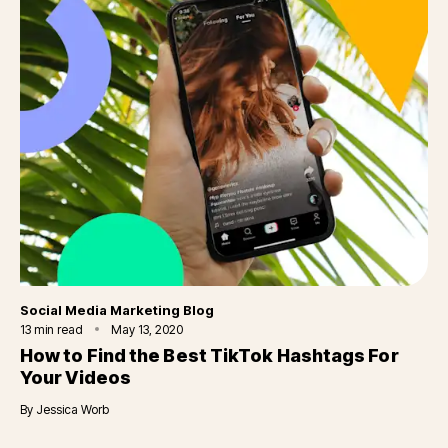
Category
Social Media Marketing Blog
13
min read
May 13, 2020
How to Find the Best TikTok Hashtags For
Your Videos
By
Jessica Worb