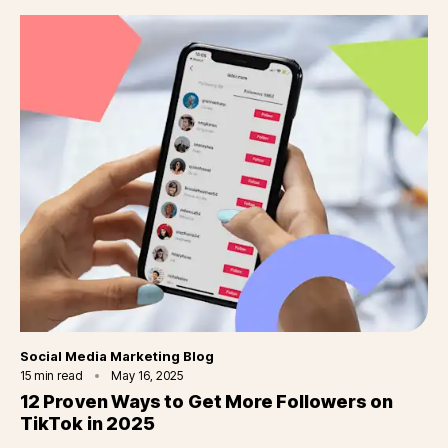
Category
Social Media Marketing Blog
15
min read
May 16, 2025
12 Proven Ways to Get More Followers on
TikTok in 2025