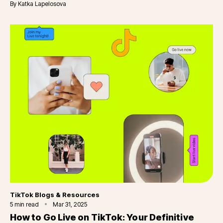
By
Katka Lapelosova
Category
TikTok Blogs & Resources
5
min read
Mar 31, 2025
How to Go Live on TikTok: Your Definitive