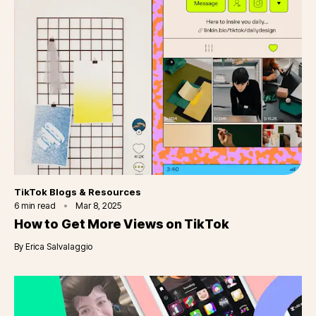
Category
TikTok Blogs & Resources
6
min read
Mar 8, 2025
How to Get More Views on TikTok
By
Erica Salvalaggio