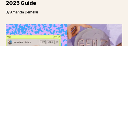
2025 Guide
By
Amanda Demeku
Category
Social Media Marketing Blog
6
min read
Dec 12, 2023