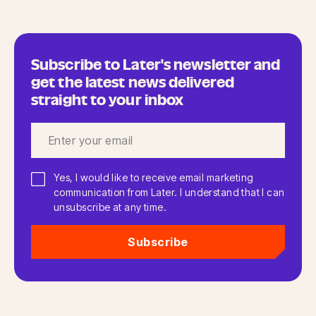
Subscribe to Later's newsletter and
get the latest news delivered
straight to your inbox
Yes, I would like to receive email marketing
communication from Later. I understand that I can
unsubscribe at any time.
Subscribe