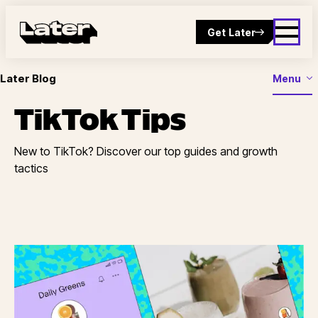
Get Later
Later Blog
Menu
TikTok Tips
New to TikTok? Discover our top guides and growth
tactics