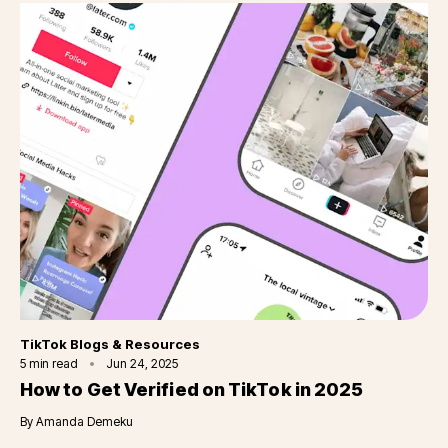
Category
TikTok Blogs & Resources
5
min read
Jun 24, 2025
How to Get Verified on TikTok in 2025
By
Amanda Demeku