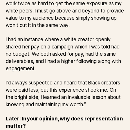
work twice as hard to get the same exposure as my
white peers. I must go above and beyond to provide
value to my audience because simply showing up
won’t cut it in the same way.
I had an instance where a white creator openly
shared her pay on a campaign which I was told had
no budget. We both asked for pay, had the same
deliverables, and I had a higher following along with
engagement.
I’d always suspected and heard that Black creators
were paid less, but this experience shook me. On
the bright side, I learned an invaluable lesson about
knowing and maintaining my worth.”
Later: In your opinion, why does representation
matter?