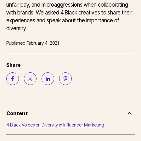
unfair pay, and microaggressions when collaborating
with brands. We asked 4 Black creatives to share their
experiences and speak about the importance of
diversity
Published
February 4, 2021
Share
Content
Side
Nav
4 Black Voices on Diversity in Influencer Marketing
Table
of
Conten