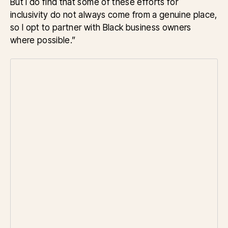
But I do find that some of these efforts for
inclusivity do not always come from a genuine place,
so I opt to partner with Black business owners
where possible.”