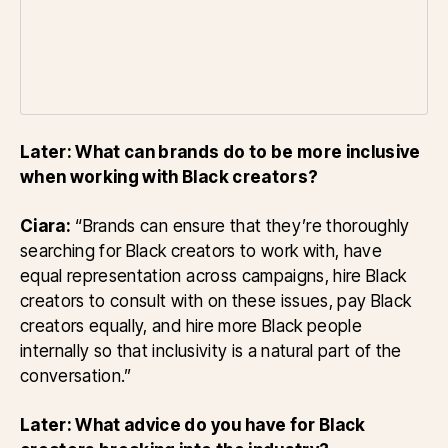
Later: What can brands do to be more inclusive
when working with Black creators?
Ciara:
“Brands can ensure that they’re thoroughly
searching for Black creators to work with, have
equal representation across campaigns, hire Black
creators to consult with on these issues, pay Black
creators equally, and hire more Black people
internally so that inclusivity is a natural part of the
conversation.”
Later: What advice do you have for Black