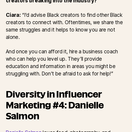
creators breaking into the industry?
Ciara:
“I’d advise Black creators to find other Black
creators to connect with. Oftentimes, we share the
same struggles and it helps to know you are not
alone.
And once you can afford it, hire a business coach
who can help you level up. They’ll provide
education and information in areas you might be
struggling with. Don’t be afraid to ask for help!”
Diversity in Influencer
Marketing #4: Danielle
Salmon