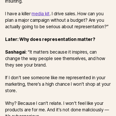
insulting.
I have a killer
media kit
. I drive sales. How can you
plan a major campaign without a budget? Are you
actually going to be serious about representation?”
Later: Why does representation matter?
Sashagai
: “It matters because it inspires, can
change the way people see themselves, and how
they see your brand.
If I don’t see someone like me represented in your
marketing, there’s a high chance I won’t shop at your
store.
Why? Because I can’t relate. I won’t feel like your
products are for me. And it’s not done maliciously —