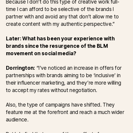
Because I don’t do this type of creative work full-
time I can afford to be selective of the brands I
partner with and avoid any that don’t allow me to
create content with my authentic perspective.”
Later: What has been your experience with
brands since the resurgence of the BLM
movement on social media?
Dorrington:
“I’ve noticed an increase in offers for
partnerships with brands aiming to be ‘inclusive’ in
their influencer marketing, and they’re more willing
to accept my rates without negotiation.
Also, the type of campaigns have shifted. They
feature me at the forefront and reach a much wider
audience.