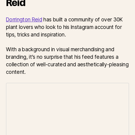
Reid
Dorrington Reid
has built a community of over 30K
plant lovers who look to his Instagram account for
tips, tricks and inspiration.
With a background in visual merchandising and
branding, it’s no surprise that his feed features a
collection of well-curated and aesthetically-pleasing
content.