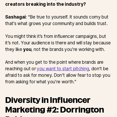
creators breaking into the industry?
Sashagai
: “Be true to yourself. It sounds corny but
that’s what grows your community and builds trust.
You might think it’s from influencer campaigns, but
it’s not. Your audience is there and will stay because
they like
you
, not the brands you’re working with.
And when you get to the point where brands are
reaching out or
you want to start pitching
, don’t be
afraid to ask for money. Don’t allow fear to stop you
from asking for what you’re worth.”
Diversity in Influencer
Marketing #2: Dorrington