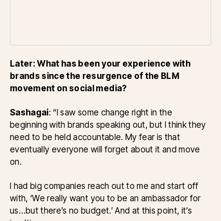
Later: What has been your experience with
brands since the resurgence of the BLM
movement on social media?
Sashagai
: “I saw some change right in the
beginning with brands speaking out, but I think they
need to be held accountable. My fear is that
eventually everyone will forget about it and move
on.
I had big companies reach out to me and start off
with, ‘We really want you to be an ambassador for
us…but there’s no budget.’ And at this point, it’s