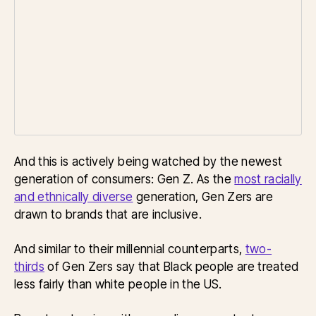
And this is actively being watched by the newest
generation of consumers: Gen Z. As the
most racially
and ethnically diverse
generation, Gen Zers are
drawn to brands that are inclusive.
And similar to their millennial counterparts,
two-
thirds
of Gen Zers say that Black people are treated
less fairly than white people in the US.