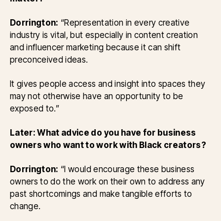
Dorrington:
“Representation in every creative
industry is vital, but especially in content creation
and influencer marketing because it can shift
preconceived ideas.
It gives people access and insight into spaces they
may not otherwise have an opportunity to be
exposed to.”
Later: What advice do you have for business
owners who want to work with Black creators?
Dorrington:
“I would encourage these business
owners to do the work on their own to address any
past shortcomings and make tangible efforts to
change.