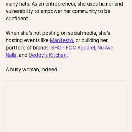
many hats. As an entrepreneur, she uses humor and
vulnerability to empower her community to be
confident.
When she’s not posting on social media, she’s
hosting events like
Manifesto
, or building her
portfolio of brands:
SHOP FOC Apparel
,
Nu Ave
Nails
, and
Deddy’s Kitchen
.
A busy woman, indeed.