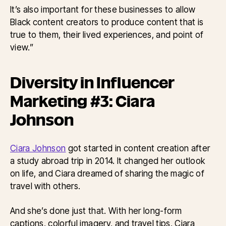
It’s also important for these businesses to allow
Black content creators to produce content that is
true to them, their lived experiences, and point of
view.”
Diversity in Influencer
Marketing #3: Ciara
Johnson
Ciara Johnson
got started in content creation after
a study abroad trip in 2014. It changed her outlook
on life, and Ciara dreamed of sharing the magic of
travel with others.
And she’s done just that. With her long-form
captions, colorful imagery, and travel tips, Ciara