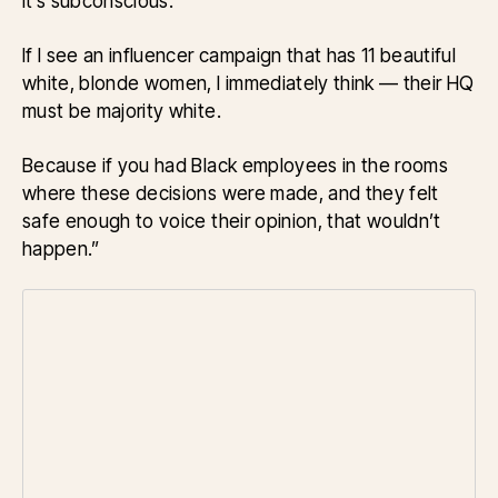
it’s subconscious.
If I see an influencer campaign that has 11 beautiful
white, blonde women, I immediately think — their HQ
must be majority white.
Because if you had Black employees in the rooms
where these decisions were made, and they felt
safe enough to voice their opinion, that wouldn’t
happen.”