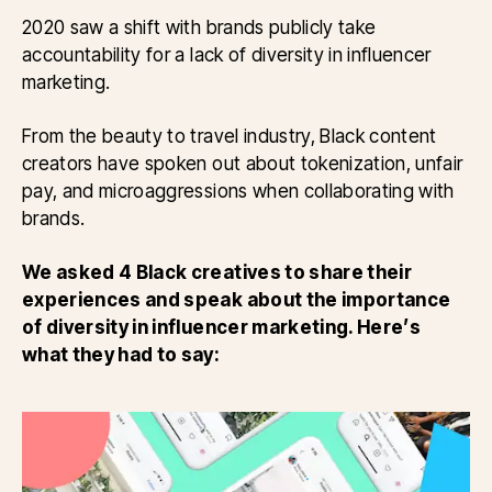
2020 saw a shift with brands publicly take
accountability for a lack of diversity in influencer
marketing.
From the beauty to travel industry, Black content
creators have spoken out about tokenization, unfair
pay, and microaggressions when collaborating with
brands.
We asked 4 Black creatives to share their
experiences and speak about the importance
of diversity in influencer marketing. Here’s
what they had to say: