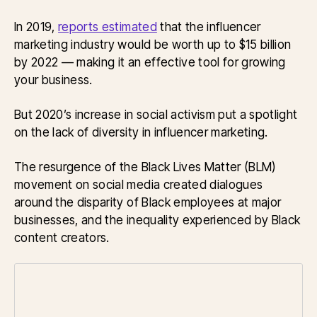
In 2019,
reports estimated
that the influencer
marketing industry would be worth up to $15 billion
by 2022 — making it an effective tool for growing
your business.
But 2020’s increase in social activism put a spotlight
on the lack of diversity in influencer marketing.
The resurgence of the Black Lives Matter (BLM)
movement on social media created dialogues
around the disparity of Black employees at major
businesses, and the inequality experienced by Black
content creators.