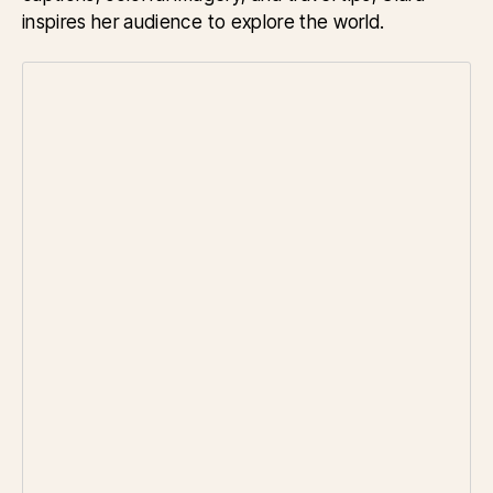
inspires her audience to explore the world.