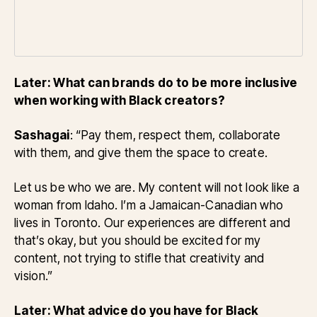
Later: What can brands do to be more inclusive
when working with Black creators?
Sashagai
: “Pay them, respect them, collaborate
with them, and give them the space to create.
Let us be who we are. My content will not look like a
woman from Idaho. I’m a Jamaican-Canadian who
lives in Toronto. Our experiences are different and
that’s okay, but you should be excited for my
content, not trying to stifle that creativity and
vision.”
Later: What advice do you have for Black