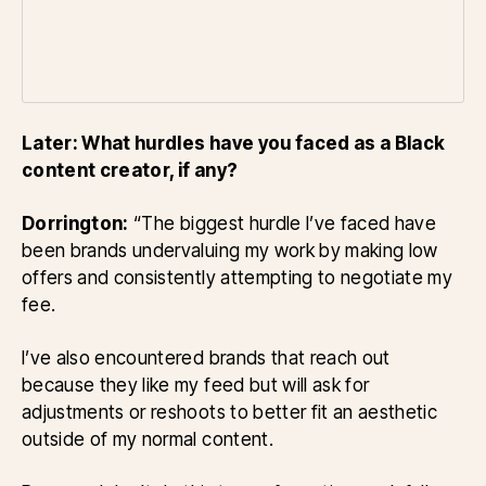
Later: What hurdles have you faced as a Black
content creator, if any?
Dorrington:
“The biggest hurdle I’ve faced have
been brands undervaluing my work by making low
offers and consistently attempting to negotiate my
fee.
I’ve also encountered brands that reach out
because they like my feed but will ask for
adjustments or reshoots to better fit an aesthetic
outside of my normal content.