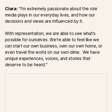
Ciara:
“I’m extremely passionate about the role
media plays in our everyday lives, and how our
decisions and views are influenced by it.
With representation, we are able to see what’s
possible for ourselves. We’re able to feel like we
can start our own business, own our own home, or
even travel the world on our own dime. We have
unique experiences, voices, and stories that
deserve to be heard.”