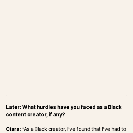
Later: What hurdles have you faced as a Black
content creator, if any?
Ciara:
“As a Black creator, I’ve found that I’ve had to