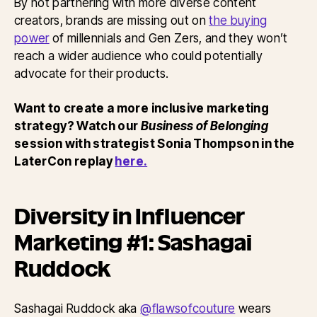
By not partnering with more diverse content
creators, brands are missing out on
the buying
power
of millennials and Gen Zers, and they won’t
reach a wider audience who could potentially
advocate for their products.
Want to create a more inclusive marketing
strategy? Watch our
Business of Belonging
session with strategist Sonia Thompson in the
LaterCon replay
here.
Diversity in Influencer
Marketing #1: Sashagai
Ruddock
Sashagai Ruddock aka
@flawsofcouture
wears