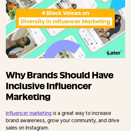
Why Brands Should Have
Inclusive Influencer
Marketing
Influencer marketing
is a great way to increase
brand awareness, grow your community, and drive
sales on Instagram.