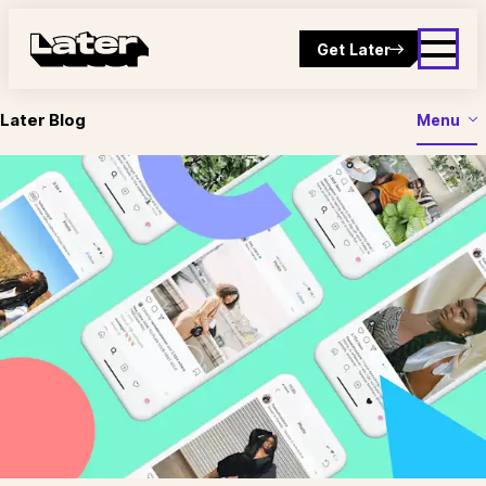
Get Later
Later Blog
Menu