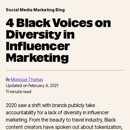
Social Media Marketing Blog
4 Black Voices on
Diversity in
Influencer
Marketing
By
Monique Thomas
Updated on
February 4, 2021
11
minute read
2020 saw a shift with brands publicly take
accountability for a lack of diversity in influencer
marketing. From the beauty to travel industry, Black
content creators have spoken out about tokenization,