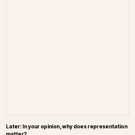
Later: In your opinion, why does representation
matter?