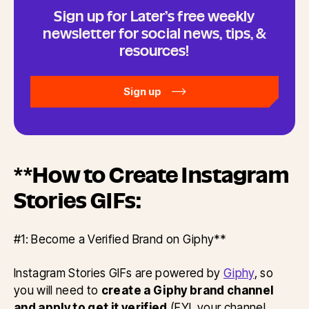
Sign up for Later’s free weekly
newsletter for social news, tips, &
resources!
Sign up
**How to Create Instagram
Stories GIFs:
#1: Become a Verified Brand on Giphy**
Instagram Stories GIFs are powered by
Giphy
, so
you will need to
create a Giphy brand channel
and apply to get it verified
(FYI, your channel