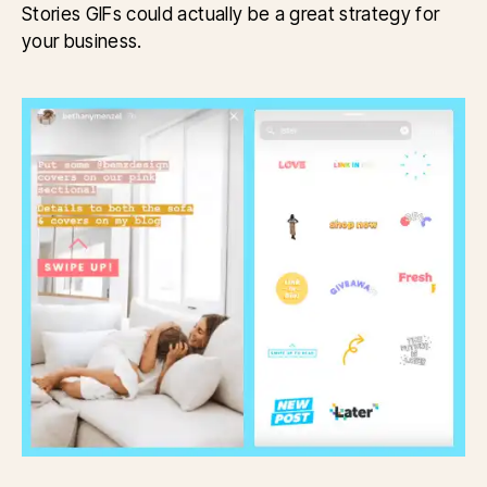
Stories GIFs could actually be a great strategy for
your business.