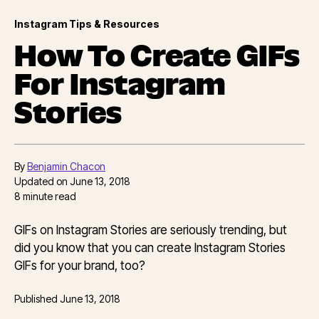
Instagram Tips & Resources
How To Create GIFs
For Instagram
Stories
By
Benjamin Chacon
Updated on
June 13, 2018
8
minute read
GIFs on Instagram Stories are seriously trending, but
did you know that you can create Instagram Stories
GIFs for your brand, too?
Published
June 13, 2018