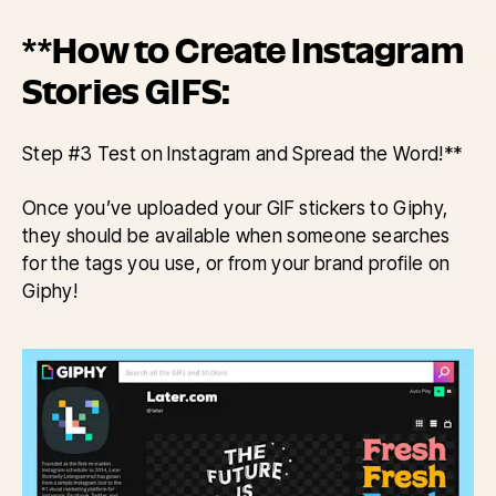
**How to Create Instagram
Stories GIFS:
Step #3 Test on Instagram and Spread the Word!**
Once you’ve uploaded your GIF stickers to Giphy,
they should be available when someone searches
for the tags you use, or from your brand profile on
Giphy!