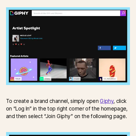
To create a brand channel, simply open
Giphy
, click
on “Log In” in the top right corner of the homepage,
and then select “Join Giphy” on the following page.