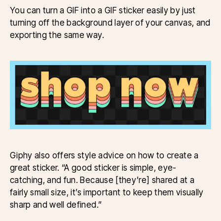
You can turn a GIF into a GIF sticker easily by just
turning off the background layer of your canvas, and
exporting the same way.
Giphy also offers style advice on how to create a
great sticker. “A good sticker is simple, eye-
catching, and fun. Because [they’re] shared at a
fairly small size, it’s important to keep them visually
sharp and well defined.”