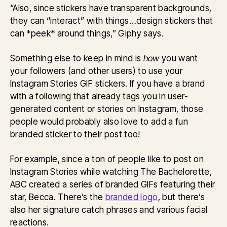
“Also, since stickers have transparent backgrounds,
they can “interact” with things…design stickers that
can *peek* around things,” Giphy says.
Something else to keep in mind is
how
you want
your followers (and other users) to use your
Instagram Stories GIF stickers. If you have a brand
with a following that already tags you in user-
generated content or stories on Instagram, those
people would probably also love to add a fun
branded sticker to their post too!
For example, since a ton of people like to post on
Instagram Stories while watching The Bachelorette,
ABC created a series of branded GIFs featuring their
star, Becca. There’s the
branded logo
, but there’s
also her signature catch phrases and various facial
reactions.