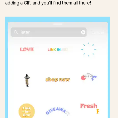
adding a GIF, and you’ll find them all there!