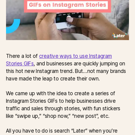
There a lot of
creative ways to use Instagram
Stories GIFs
, and businesses are quickly jumping on
this hot new Instagram trend. But…not many brands
have made the leap to create their own.
We came up with the idea to create a series of
Instagram Stories GIFs to help businesses drive
traffic and sales through stories, with fun stickers
like “swipe up,” “shop now,” “new post”, etc.
All you have to do is search “Later” when you’re