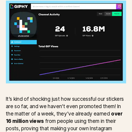
It’s kind of shocking just how successful our stickers
are so far, and we haven’t even promoted them! In
the matter of a week, they’ve already earned
over
16 million views
from people using them in their
posts, proving that making your own Instagram