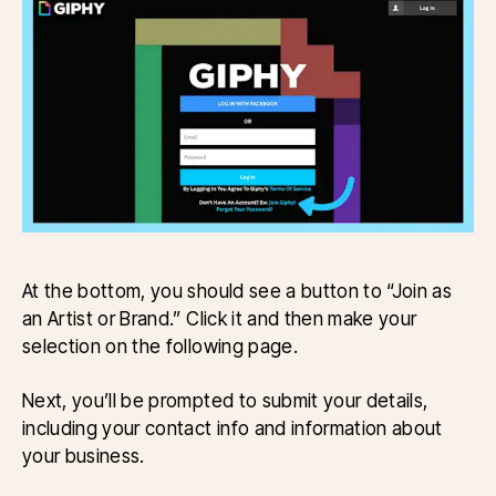
At the bottom, you should see a button to “Join as
an Artist or Brand.” Click it and then make your
selection on the following page.
Next, you’ll be prompted to submit your details,
including your contact info and information about
your business.