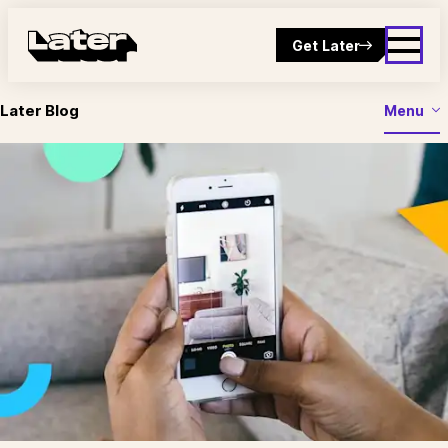
Get Later
Later Blog
Menu