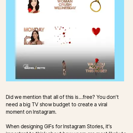
Did we mention that all of this is…free? You don’t
need a big TV show budget to create a viral
moment on Instagram.
When designing GIFs for Instagram Stories, it’s