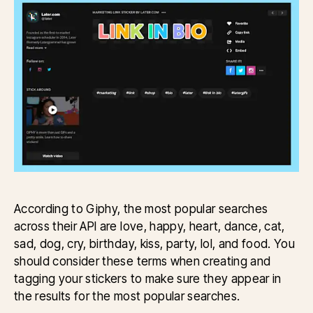
According to Giphy, the most popular searches
across their API are love, happy, heart, dance, cat,
sad, dog, cry, birthday, kiss, party, lol, and food. You
should consider these terms when creating and
tagging your stickers to make sure they appear in
the results for the most popular searches.