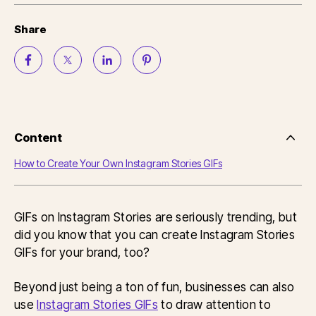
Share
Content
Side
Nav
How to Create Your Own Instagram Stories GIFs
Table
of
Conten
GIFs on Instagram Stories are seriously trending, but
did you know that you can create Instagram Stories
GIFs for your brand, too?
Beyond just being a ton of fun, businesses can also
use
Instagram Stories GIFs
to draw attention to