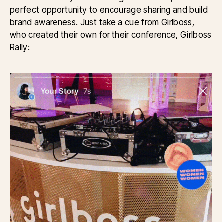
perfect opportunity to encourage sharing and build
brand awareness. Just take a cue from Girlboss,
who created their own for their conference, Girlboss
Rally: