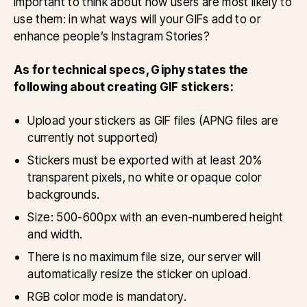
important to think about how users are most likely to
use them: in what ways will your GIFs add to or
enhance people’s Instagram Stories?
As for technical specs, Giphy states the
following about creating GIF stickers:
Upload your stickers as GIF files (APNG files are
currently not supported)
Stickers must be exported with at least 20%
transparent pixels, no white or opaque color
backgrounds.
Size: 500-600px with an even-numbered height
and width.
There is no maximum file size, our server will
automatically resize the sticker on upload.
RGB color mode is mandatory.