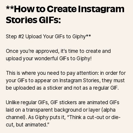
**How to Create Instagram
Stories GIFs:
Step #2 Upload Your GIFs to Giphy**
Once you’re approved, it’s time to create and
upload your wonderful GIFs to Giphy!
This is where you need to pay attention: in order for
your GIFs to appear on Instagram Stories, they must
be uploaded as a sticker and not as a regular GIF.
Unlike regular GIFs, GIF stickers are animated GIFs
laid on a transparent background or layer (alpha
channel). As Giphy puts it, “Think a cut-out or die-
cut, but animated.”