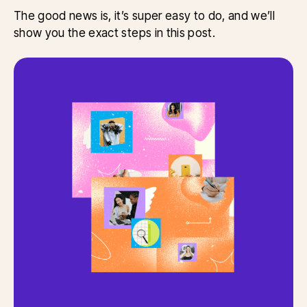
The good news is, it’s super easy to do, and we’ll
show you the exact steps in this post.