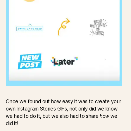
Once we found out how easy it was to create your
own Instagram Stories GIFs, not only did we know
we had to do it, but we also had to share
how
we
did it!