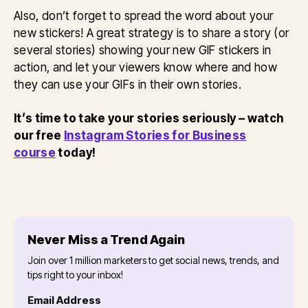
Also, don’t forget to spread the word about your
new stickers! A great strategy is to share a story (or
several stories) showing your new GIF stickers in
action, and let your viewers know where and how
they can use your GIFs in their own stories.
It’s time to take your stories seriously – watch
our free
Instagram Stories for Business
course
today!
Never Miss a Trend Again
Join over 1 million marketers to get social news, trends, and
tips right to your inbox!
Email Address