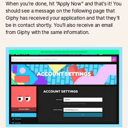
When you’re done, hit “Apply Now” and that’s it! You
should see a message on the following page that
Giphy has received your application and that they’ll
be in contact shortly. You’ll also receive an email
from Giphy with the same information.