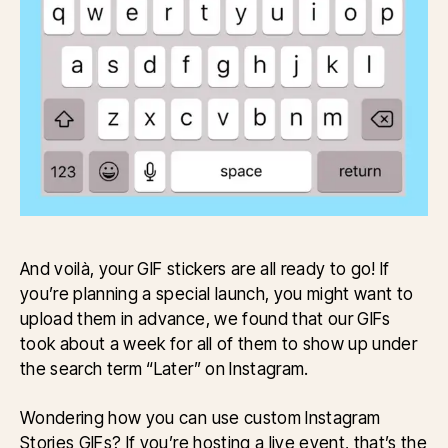
And voilà, your GIF stickers are all ready to go! If
you’re planning a special launch, you might want to
upload them in advance, we found that our GIFs
took about a week for all of them to show up under
the search term “Later” on Instagram.
Wondering how you can use custom Instagram
Stories GIFs? If you’re hosting a live event, that’s the