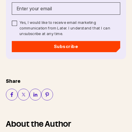
Yes, I would like to receive email marketing
communication from Later. I understand that I can
unsubscribe at any time.
Subscribe
Share
About the Author