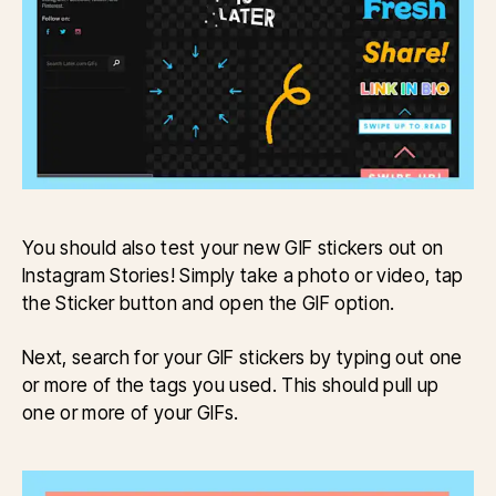
You should also test your new GIF stickers out on
Instagram Stories! Simply take a photo or video, tap
the Sticker button and open the GIF option.
Next, search for your GIF stickers by typing out one
or more of the tags you used. This should pull up
one or more of your GIFs.