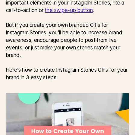
important elements in your Instagram Stories, like a
call-to-action or
the swipe-up button
.
But if you create your own branded GIFs for
Instagram Stories, you’ll be able to increase brand
awareness, encourage people to post from live
events, or just make your own stories match your
brand.
Here’s how to create Instagram Stories GIFs for your
brand in 3 easy steps: