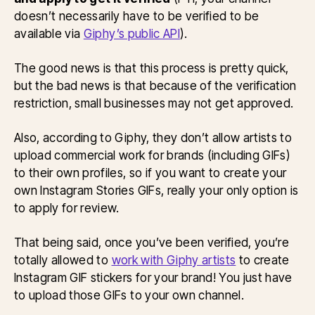
doesn’t necessarily have to be verified to be
available via
Giphy’s public API
).
The good news is that this process is pretty quick,
but the bad news is that because of the verification
restriction, small businesses may not get approved.
Also, according to Giphy, they don’t allow artists to
upload commercial work for brands (including GIFs)
to their own profiles, so if you want to create your
own Instagram Stories GIFs, really your only option is
to apply for review.
That being said, once you’ve been verified, you’re
totally allowed to
work with Giphy artists
to create
Instagram GIF stickers for your brand! You just have
to upload those GIFs to your own channel.