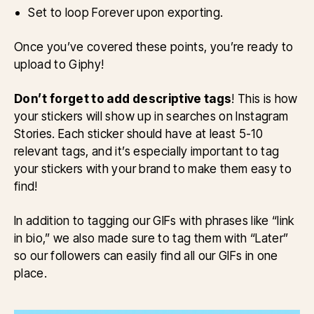
Set to loop Forever upon exporting.
Once you’ve covered these points, you’re ready to
upload to Giphy!
Don’t forget to add descriptive tags
! This is how
your stickers will show up in searches on Instagram
Stories. Each sticker should have at least 5-10
relevant tags, and it’s especially important to tag
your stickers with your brand to make them easy to
find!
In addition to tagging our GIFs with phrases like “link
in bio,” we also made sure to tag them with “Later”
so our followers can easily find all our GIFs in one
place.