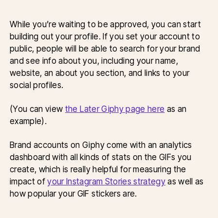
While you’re waiting to be approved, you can start
building out your profile. If you set your account to
public, people will be able to search for your brand
and see info about you, including your name,
website, an about you section, and links to your
social profiles.
(You can view
the Later Giphy page here
as an
example).
Brand accounts on Giphy come with an analytics
dashboard with all kinds of stats on the GIFs you
create, which is really helpful for measuring the
impact of
your Instagram Stories strategy
as well as
how popular your GIF stickers are.