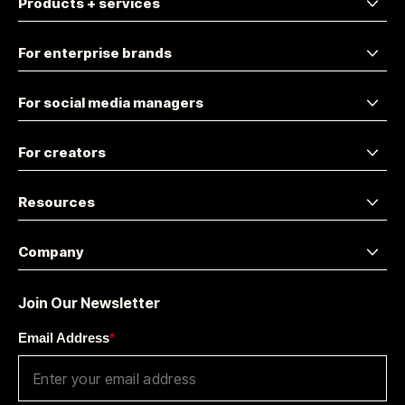
Products + services
For enterprise brands
For social media managers
For creators
Resources
Company
Join Our Newsletter
Email Address
*