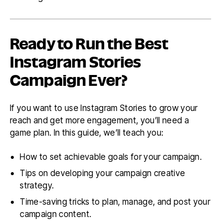
Ready to Run the Best
Instagram Stories
Campaign Ever?
If you want to use Instagram Stories to grow your
reach and get more engagement, you’ll need a
game plan. In this guide, we’ll teach you:
How to set achievable goals for your campaign.
Tips on developing your campaign creative
strategy.
Time-saving tricks to plan, manage, and post your
campaign content.