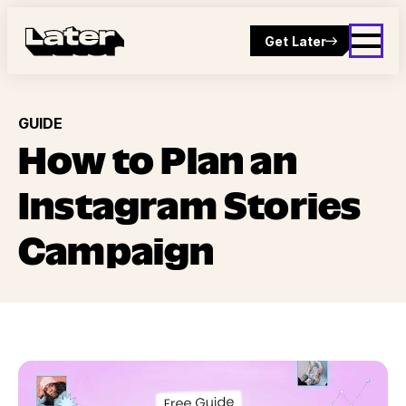
Get Later
GUIDE
How to Plan an
Instagram Stories
Campaign