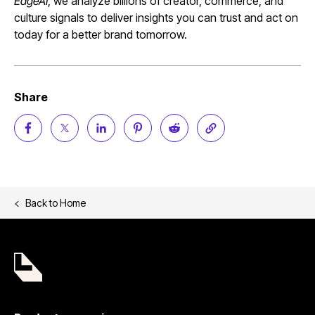
EdgeAI
, we analyze billions of creator, commerce, and
culture signals to deliver insights you can trust and act on
today for a better brand tomorrow.
Share
Back to
Home