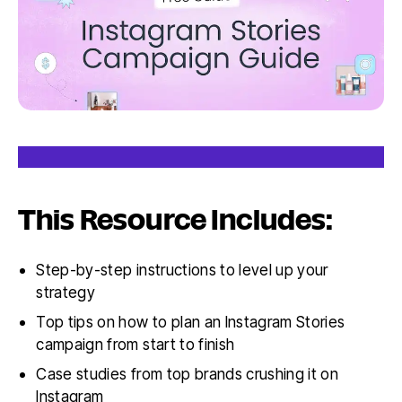
This Resource Includes:
Step-by-step instructions to level up your
strategy
Top tips on how to plan an Instagram Stories
campaign from start to finish
Case studies from top brands crushing it on
Instagram