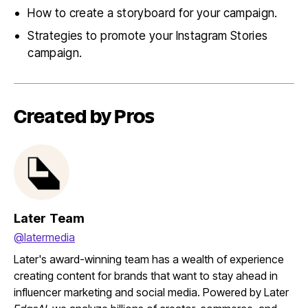
How to create a storyboard for your campaign.
Strategies to promote your Instagram Stories
campaign.
Created by Pros
Later Team
@latermedia
Later's award-winning team has a wealth of experience
creating content for brands that want to stay ahead in
influencer marketing and social media. Powered by Later